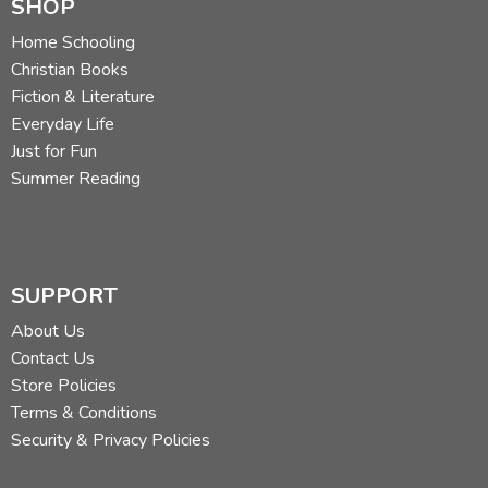
SHOP
Home Schooling
Christian Books
Fiction & Literature
Everyday Life
Just for Fun
Summer Reading
SUPPORT
About Us
Contact Us
Store Policies
Terms & Conditions
Security & Privacy Policies