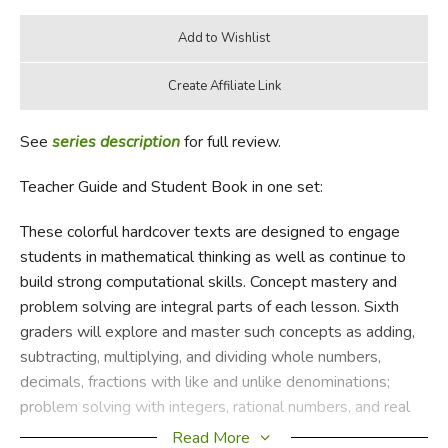
See
series description
for full review.
Teacher Guide and Student Book in one set:
These colorful hardcover texts are designed to engage
students in mathematical thinking as well as continue to
build strong computational skills. Concept mastery and
problem solving are integral parts of each lesson. Sixth
graders will explore and master such concepts as adding,
subtracting, multiplying, and dividing whole numbers,
decimals, fractions with like and unlike denominations;
problem solving with integers, rational numbers, and real
numbers; geometry; ratios; proportions, and percent;
Read More