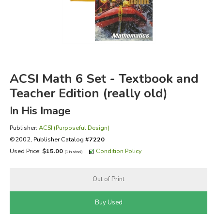
FICTION & LITERATURE
EVERYDAY LIFE
JUST FOR FUN
ACSI Math 6 Set - Textbook and
Teacher Edition (really old)
In His Image
Publisher:
ACSI (Purposeful Design)
©2002,
Publisher Catalog #
7220
Used Price:
$15.00
Condition Policy
(1 in stock)