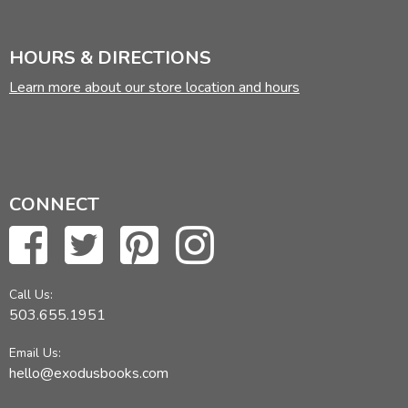
HOURS & DIRECTIONS
Learn more about our store location and hours
CONNECT
Call Us:
503.655.1951
Email Us:
hello@exodusbooks.com