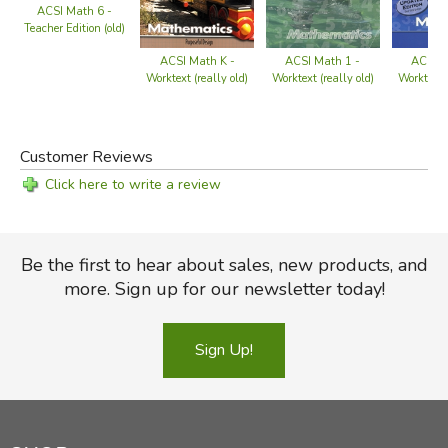
ACSI Math 6 -
Teacher Edition (old)
ACSI Math 1 -
ACSI M
ACSI Math K -
Worktext (really old)
Worktext (
Worktext (really old)
Customer Reviews
Click here to write a review
Be the first to hear about sales, new products, and
more. Sign up for our newsletter today!
Sign Up!