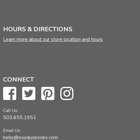
HOURS & DIRECTIONS
Learn more about our store location and hours
CONNECT
Call Us:
503.655.1951
Email Us:
hello@exodusbooks.com