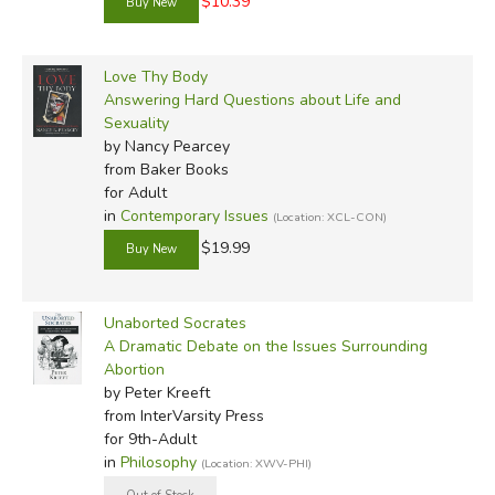
$10.39
Love Thy Body
Answering Hard Questions about Life and
Sexuality
by Nancy Pearcey
from Baker Books
for Adult
in
Contemporary Issues
(Location: XCL-CON)
$19.99
Unaborted Socrates
A Dramatic Debate on the Issues Surrounding
Abortion
by Peter Kreeft
from InterVarsity Press
for 9th-Adult
in
Philosophy
(Location: XWV-PHI)