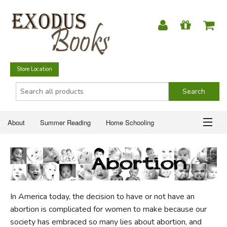
Store Location
About
Summer Reading
Home Schooling
Christian Books
Fiction & Literature
Everyday Life
ABOUT
Just for Fun
SUMMER READING
In America today, the decision to have or not have an
HOME SCHOOLING
abortion is complicated for women to make because our
society has embraced so many lies about abortion, and
CHRISTIAN BOOKS