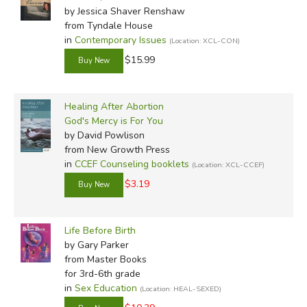
help them, rather than as a distant Judge, then they have
by Jessica Shaver Renshaw
from Tyndale House
the strength to choose life.
in
Contemporary Issues
(Location: XCL-CON)
We have a God who says:
$15.99
“Fear not, for I have redeemed you; I have called
Healing After Abortion
you by your name; you are mine. When you pass
God's Mercy is For You
through the waters, I will be with you; and through
by David Powlison
the rivers, they will not overflow you. When you
from New Growth Press
in
CCEF Counseling booklets
walk through the fire, you will not be burned, nor
(Location: XCL-CCEF)
shall the flames scorch you. For I am the Lord your
$3.19
God, the Holy One of Israel, your Savior...”
(Isaiah
43:1-3).
Life Before Birth
by Gary Parker
Did you find this review helpful?
from Master Books
for 3rd-6th grade
in
Sex Education
(Location: HEAL-SEXED)