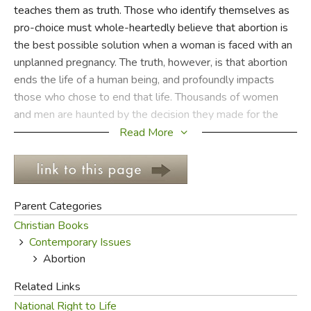
teaches them as truth. Those who identify themselves as
pro-choice must whole-heartedly believe that abortion is
FICTION & LITERATURE
the best possible solution when a woman is faced with an
unplanned pregnancy. The truth, however, is that abortion
EVERYDAY LIFE
ends the life of a human being, and profoundly impacts
those who chose to end that life. Thousands of women
JUST FOR FUN
and men are haunted by the decision they made for the
rest of their lives.
Read More
In recent years we see some evidence that our culture has
begun to suspect the lie. The number of abortions
performed yearly has decreased slightly, and films with
Parent Categories
pro-life messages, such as
Juno
and
Bella
, have had
Christian Books
success with mainstream audiences. No matter how deep
Contemporary Issues
the lies about abortion seem to run, there is something in
Abortion
us that can still recognize the truth.
Related Links
Women who choose to abort do not usually take the
National Right to Life