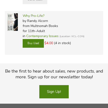
Why Pro-Life?
by Randy Alcorn
from Multnomah Books
for 11th-Adult
in
Contemporary Issues
(Location: XCL-CON)
$4.00
(4 in stock)
Be the first to hear about sales, new products, and
more. Sign up for our newsletter today!
Sign Up!