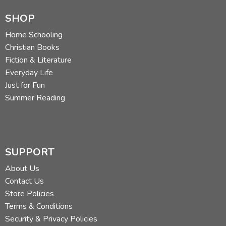
SHOP
Home Schooling
Christian Books
Fiction & Literature
Everyday Life
Just for Fun
Summer Reading
SUPPORT
About Us
Contact Us
Store Policies
Terms & Conditions
Security & Privacy Policies