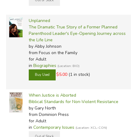
Unplanned
The Dramatic True Story of a Former Planned
Parenthood Leader's Eye-Opening Journey across
the Life Line
by Abby Johnson
from Focus on the Family
for Adult
in
Biographies
(Location: BIO)
$5.00
(1 in stock)
When Justice is Aborted
Biblical Standards for Non-Violent Resistance
by Gary North
from Dominion Press
for Adult
in
Contemporary Issues
(Location: XCL-CON)