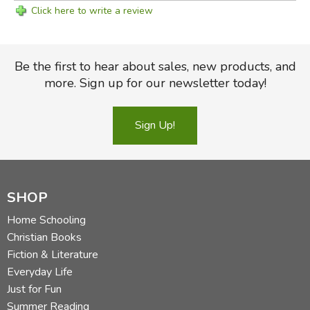
Click here to write a review
Be the first to hear about sales, new products, and
more. Sign up for our newsletter today!
Sign Up!
SHOP
Home Schooling
Christian Books
Fiction & Literature
Everyday Life
Just for Fun
Summer Reading