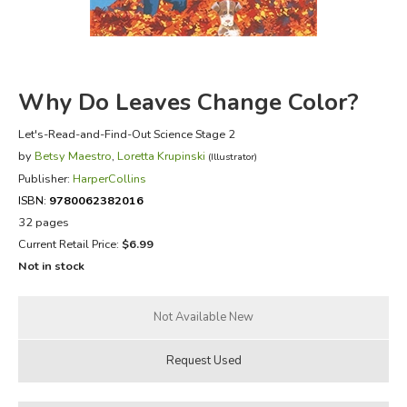
FICTION & LITERATURE
EVERYDAY LIFE
Why Do Leaves Change Color?
JUST FOR FUN
Let's-Read-and-Find-Out Science Stage 2
by
Betsy Maestro
,
Loretta Krupinski
(Illustrator)
Publisher:
HarperCollins
ISBN:
9780062382016
32 pages
Current Retail Price:
$6.99
Not in stock