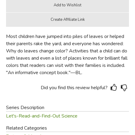
Most children have jumped into piles of leaves or helped
their parents rake the yard, and everyone has wondered:
Why do leaves change color? Activities that a child can do
with leaves and even a list of places known for brilliant fall
colors that readers can visit with their families is included.
"An informative concept book."—BL.
Did you find this review helpful?
Series Description
Let's-Read-and-Find-Out Science
Related Categories