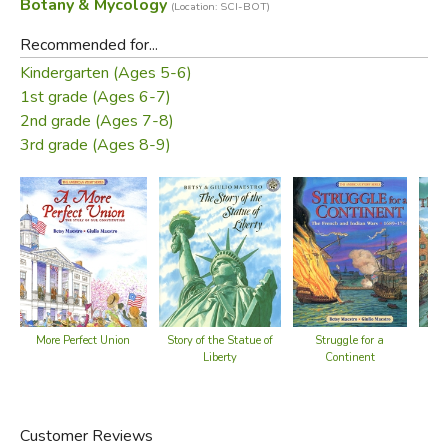
Botany & Mycology
(Location: SCI-BOT)
Recommended for...
Kindergarten (Ages 5-6)
1st grade (Ages 6-7)
2nd grade (Ages 7-8)
3rd grade (Ages 8-9)
More Perfect Union
Story of the Statue of
N
Struggle for a
Liberty
Continent
Customer Reviews