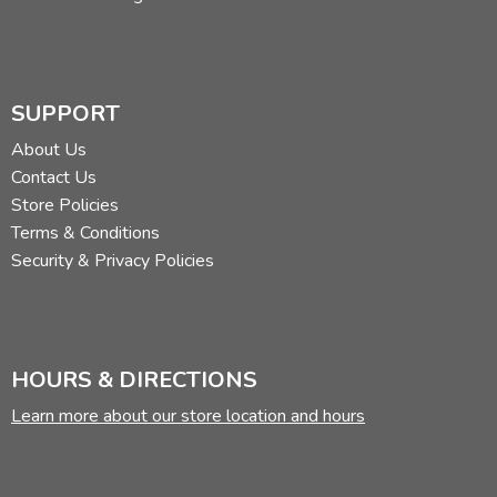
SUPPORT
About Us
Contact Us
Store Policies
Terms & Conditions
Security & Privacy Policies
HOURS & DIRECTIONS
Learn more about our store location and hours