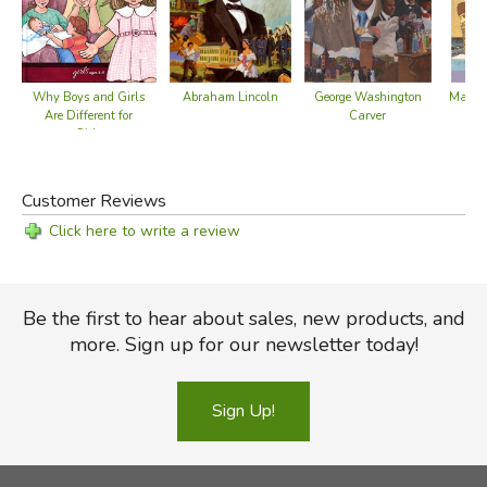
Why Boys and Girls
Abraham Lincoln
George Washington
Marco 
Are Different for
Carver
to 
Girls
Customer Reviews
Click here to write a review
Be the first to hear about sales, new products, and
more. Sign up for our newsletter today!
Sign Up!