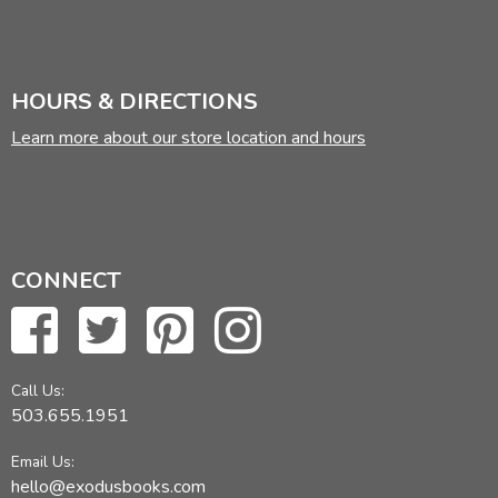
HOURS & DIRECTIONS
Learn more about our store location and hours
CONNECT
Call Us:
503.655.1951
Email Us:
hello@exodusbooks.com