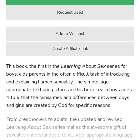
This book, the first in the
Learning About Sex
series for
boys, aids parents in the often difficult task of introducing
and explaining human sexuality. The simple, age-
appropriate text and pictures in this book teach boys ages
4 to 6 that the similarities and differences between boys
and girls are created by God for specific reasons.
From preschoolers to adults, the updated and revised
Learning About Sex
series makes the awesome gift of
sexuality understandable to all. Age-appropriate language