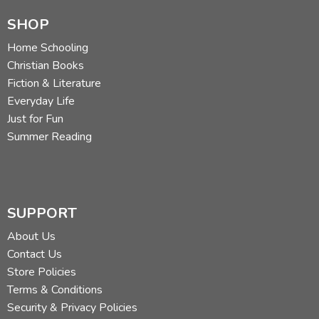
SHOP
Home Schooling
Christian Books
Fiction & Literature
Everyday Life
Just for Fun
Summer Reading
SUPPORT
About Us
Contact Us
Store Policies
Terms & Conditions
Security & Privacy Policies