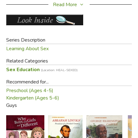
and graphics throughout the six books help the reader
Read More
recognize gender differences as one of God's great gifts
designed as part of His creation plan.
Did you find this review helpful?
Series Description
Learning About Sex
Related Categories
Sex Education
(Location: HEAL-SEXED)
Recommended for...
Preschool (Ages 4-5)
Kindergarten (Ages 5-6)
Guys