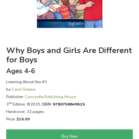
FICTION & LITERATURE
EVERYDAY LIFE
JUST FOR FUN
Why Boys and Girls Are Different
for Boys
Ages 4-6
Learning About Sex #1
by
Carol Greene
Publisher:
Concordia Publishing House
rd
3
Edition, ©2015,
ISBN:
9780758649515
Hardcover, 32 pages
Price:
$16.99