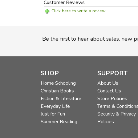
Customer Reviews
Click here to write a review
Be the first to hear about sales, new 
SHOP
SUPPORT
Home Schooling
About Us
Christian Books
Contact Us
Fiction & Literature
Store Policies
Everyday Life
Terms & Condition
Just for Fun
Security & Privacy
Summer Reading
Policies