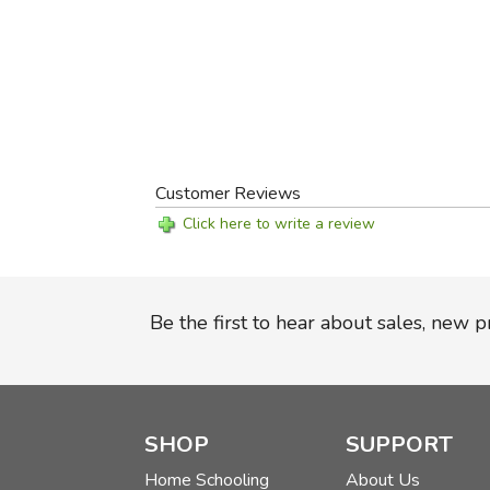
Customer Reviews
Click here to write a review
Be the first to hear about sales, new 
SHOP
SUPPORT
Home Schooling
About Us