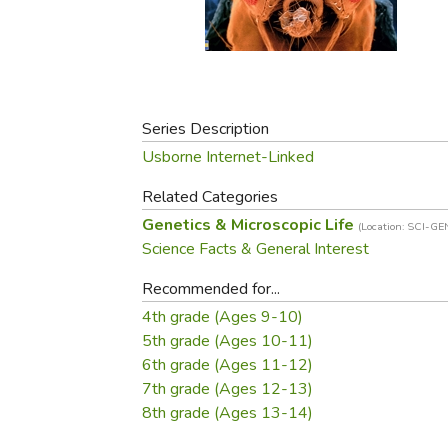
Purposeful Home
Fruit & Vegetable
Store Policies
Holidays / Church
Gardening
Job Openings
Music CDs
Home Repair & M
Affiliate Program
Things That Go
Raising Livestock
Travel Books & G
Series Description
Sewing, Knitting 
Usborne Internet-Linked
Related Categories
Genetics & Microscopic Life
(Location: SCI-GE
Science Facts & General Interest
Recommended for...
4th grade (Ages 9-10)
5th grade (Ages 10-11)
6th grade (Ages 11-12)
7th grade (Ages 12-13)
8th grade (Ages 13-14)