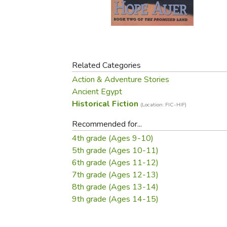
Purposeful Home
Fruit & Vegetable
Store Policies
Holidays / Church
Gardening
Job Openings
Music CDs
Home Repair & M
Affiliate Program
Things That Go
Raising Livestock
Travel Books & G
Related Categories
Sewing, Knitting 
Action & Adventure Stories
Ancient Egypt
Historical Fiction
(Location: FIC-HIF)
Recommended for...
4th grade (Ages 9-10)
5th grade (Ages 10-11)
6th grade (Ages 11-12)
7th grade (Ages 12-13)
8th grade (Ages 13-14)
9th grade (Ages 14-15)