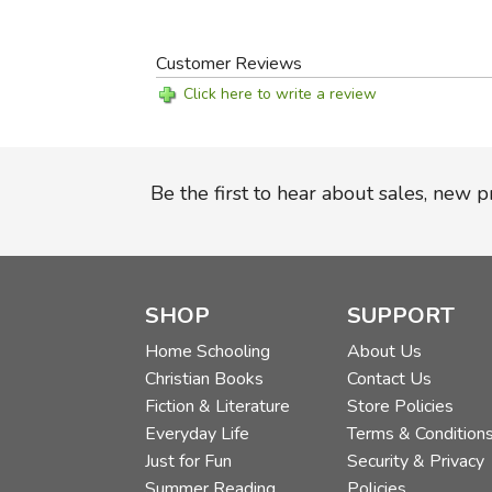
Customer Reviews
Click here to write a review
Be the first to hear about sales, new 
SHOP
SUPPORT
Home Schooling
About Us
Christian Books
Contact Us
Fiction & Literature
Store Policies
Everyday Life
Terms & Condition
Just for Fun
Security & Privacy
Summer Reading
Policies