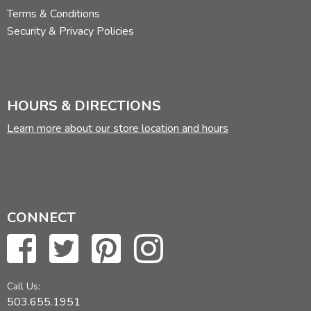
Terms & Conditions
Security & Privacy Policies
HOURS & DIRECTIONS
Learn more about our store location and hours
CONNECT
Call Us:
503.655.1951