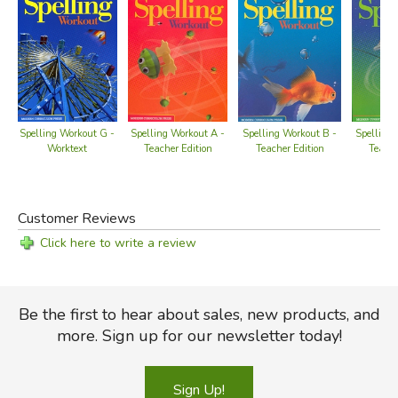
Spelling Workout G -
Spelling Workout A -
Spelling Workout B -
Spelling 
Worktext
Teacher Edition
Teacher Edition
Teache
Customer Reviews
Click here to write a review
Be the first to hear about sales, new products, and
more. Sign up for our newsletter today!
Sign Up!