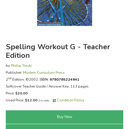
FICTION & LITERATURE
EVERYDAY LIFE
JUST FOR FUN
Spelling Workout G - Teacher
Edition
by
Phillip Trocki
Publisher:
Modern Curriculum Press
nd
2
Edition, ©2002,
ISBN:
9780765224941
Softcover Teacher Guide / Answer Key, 113 pages
Price:
$20.00
Used Price:
$12.00
Condition Policy
(1 in stock)