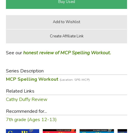
See our
honest review of MCP Spelling Workout.
Series Description
MCP Spelling Workout
(Location: SPE-MCP)
Related Links
Cathy Duffy Review
Recommended for...
7th grade (Ages 12-13)