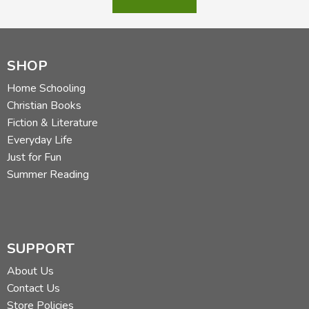
SHOP
Home Schooling
Christian Books
Fiction & Literature
Everyday Life
Just for Fun
Summer Reading
SUPPORT
About Us
Contact Us
Store Policies