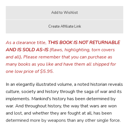
As a clearance title,
THIS BOOK IS NOT RETURNABLE
AND IS SOLD AS-IS
(flaws, highlighting, torn covers
and all)
.
Please remember that you can purchase as
many books as you like and have them all shipped for
one low price of $5.95.
In an elegantly illustrated volume, a noted historian reveals
culture, society and history through the saga of war and its
implements. Mankind's history has been determined by
war. And throughout history, the way that wars are won
and lost, and whether they are fought at all, has been
determined more by weapons than any other single force.