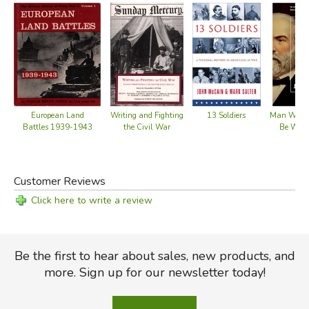
weapons as never before. Our killing tools are much more
than fearsome curiosities; they are the engines of history.
Did you find this review helpful?
European Land
Writing and Fighting
13 Soldiers
Man Who W
Battles 1939-1943
the Civil War
Be Wash
Customer Reviews
Click here to write a review
Be the first to hear about sales, new products, and
more. Sign up for our newsletter today!