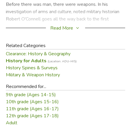
Before there was man, there were weapons. In his
investigation of arms and culture, noted military historian
Robert O'Connell goes all the way back to the first
weapons: the claws, horns, and hooves of our evolutionary
Read More
antecedents. Even then, a species' weaponry determined
its future. So it has been for the human animal. From the
Related Categories
ancient Assyrians' conquest of bronze, to the Toledo steel
Clearance: History & Geography
of the Spanish conquistadors, to the MIRV missiles of
History for Adults
(Location: ADU-HIS)
nuclear deterrence, the great weapons have set their own
History Spines & Surveys
agendas. They continue to shape our culture and our lives
Military & Weapon History
today.
Recommended for...
TheSoul of the Sword
gives world history from a club,
9th grade (Ages 14-15)
gun, or aircraft carrier's perspective. Along the way,
10th grade (Ages 15-16)
sidebars and drawings from premiere military illustrator
11th grade (Ages 16-17)
John Batchelor illuminate the weapons themselves. In this
12th grade (Ages 17-18)
fascinating book O'Connell unearths the extraordinary
Adult
weapons of our past, and explains our most basic