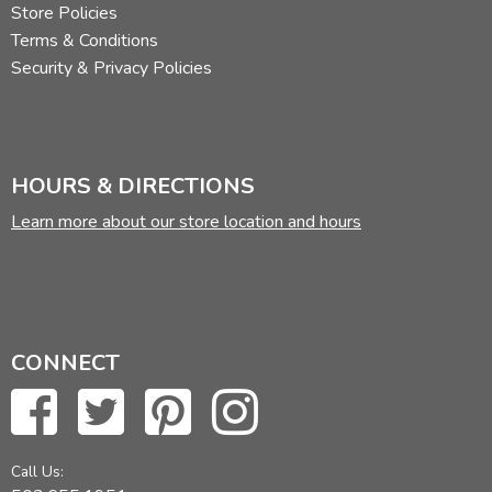
Store Policies
Terms & Conditions
Security & Privacy Policies
HOURS & DIRECTIONS
Learn more about our store location and hours
CONNECT
Call Us: