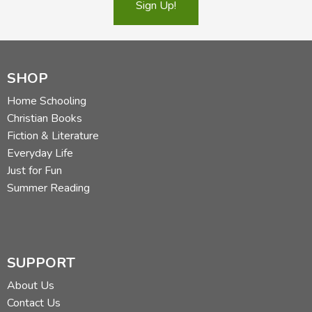
Sign Up!
SHOP
Home Schooling
Christian Books
Fiction & Literature
Everyday Life
Just for Fun
Summer Reading
SUPPORT
About Us
Contact Us