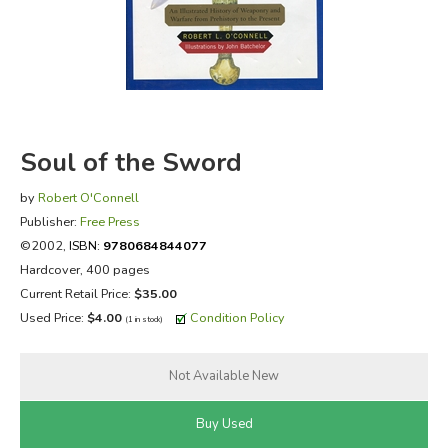
FICTION & LITERATURE
EVERYDAY LIFE
JUST FOR FUN
Soul of the Sword
by
Robert O'Connell
Publisher:
Free Press
©2002,
ISBN:
9780684844077
Hardcover, 400 pages
Current Retail Price:
$35.00
Used Price:
$4.00
Condition Policy
(1 in stock)