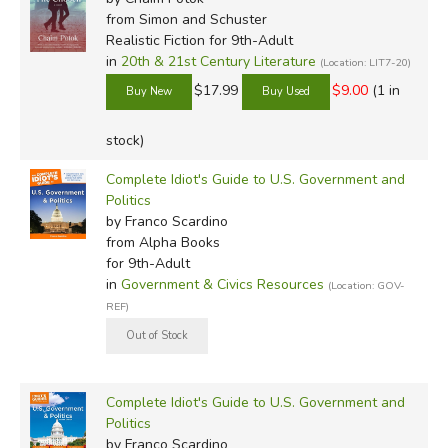
from Simon and Schuster
Realistic Fiction for 9th-Adult
in
20th & 21st Century Literature
(Location: LIT7-20)
$17.99
$9.00
(1 in
stock)
Complete Idiot's Guide to U.S. Government and
Politics
by Franco Scardino
from Alpha Books
for 9th-Adult
in
Government & Civics Resources
(Location: GOV-
REF)
Complete Idiot's Guide to U.S. Government and
Politics
by Franco Scardino