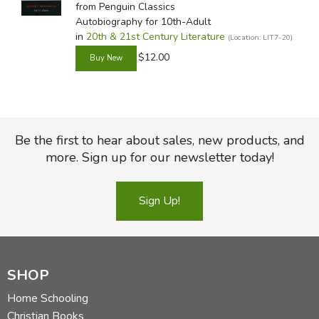
from Penguin Classics
Autobiography for 10th-Adult
in
20th & 21st Century Literature
(Location: LIT7-20)
$12.00
Be the first to hear about sales, new products, and
more. Sign up for our newsletter today!
Sign Up!
SHOP
Home Schooling
Christian Books