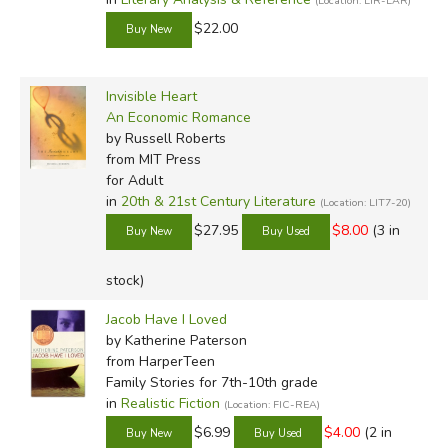
(Location: LIR-LAR)
$22.00
Invisible Heart
An Economic Romance
by Russell Roberts
from MIT Press
for Adult
in
20th & 21st Century Literature
(Location: LIT7-20)
$27.95
$8.00
(3 in
stock)
Jacob Have I Loved
by Katherine Paterson
from HarperTeen
Family Stories for 7th-10th grade
in
Realistic Fiction
(Location: FIC-REA)
$6.99
$4.00
(2 in