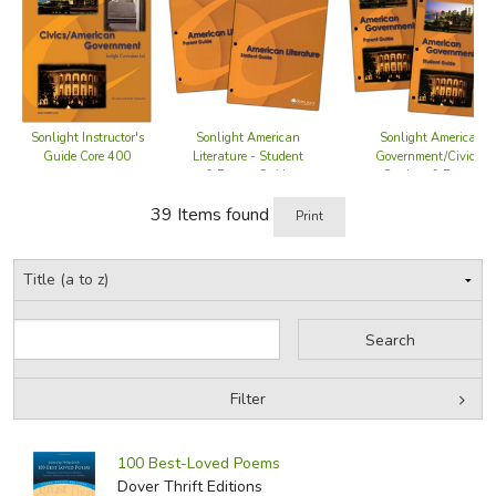
order. For a complete listing, visit the
Sonlight
Curriculum website
.
Did you find this review helpful?
Sonlight Instructor's
Sonlight American
Sonlight American
Guide Core 400
Government/Civics -
Literature - Student
Student & Parent
& Parent Guide
Guide
39 Items found
Print
Filter
by Grade
Filters:
100 Best-Loved Poems
by Media
Dover Thrift Editions