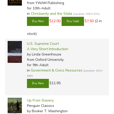
from YWAM Publishing
for 10th-Adult
in
Christianity and the State
(Location: XWV-STA)
$12.00
$7.50
(2 in
stock)
U.S. Supreme Court
A Very Short Introduction
by Linda Greenhouse
from Oxford University
for 9th-Adult
in
Government & Civics Resources
(Location: GOV-
REF)
$11.95
Up From Slavery
Penguin Classics
by Booker T. Washington