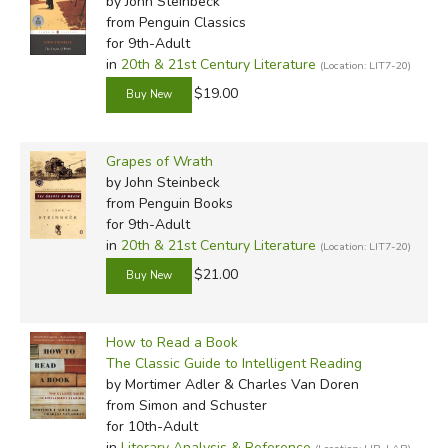
by John Steinbeck
from Penguin Classics
for 9th-Adult
in
20th & 21st Century Literature
(Location: LIT7-20)
$19.00
Grapes of Wrath
by John Steinbeck
from Penguin Books
for 9th-Adult
in
20th & 21st Century Literature
(Location: LIT7-20)
$21.00
How to Read a Book
The Classic Guide to Intelligent Reading
by Mortimer Adler & Charles Van Doren
from Simon and Schuster
for 10th-Adult
in
Literary Analysis & Reference