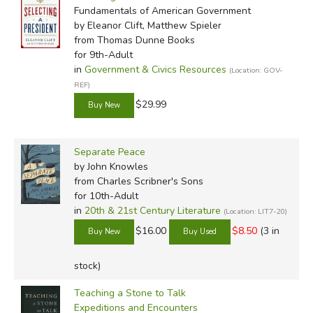
Fundamentals of American Government
by Eleanor Clift, Matthew Spieler
from Thomas Dunne Books
for 9th-Adult
in
Government & Civics Resources
(Location: GOV-
REF)
$29.99
Separate Peace
by John Knowles
from Charles Scribner's Sons
for 10th-Adult
in
20th & 21st Century Literature
(Location: LIT7-20)
$16.00
$8.50
(3 in
stock)
Teaching a Stone to Talk
Expeditions and Encounters