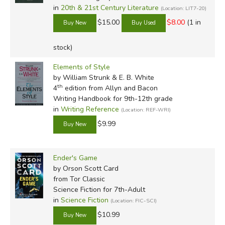
in
20th & 21st Century Literature
(Location: LIT7-20)
$15.00
$8.00
(1 in
stock)
Elements of Style
by William Strunk & E. B. White
th
4
edition from Allyn and Bacon
Writing Handbook for 9th-12th grade
in
Writing Reference
(Location: REF-WRI)
$9.99
Ender's Game
by Orson Scott Card
from Tor Classic
Science Fiction for 7th-Adult
in
Science Fiction
(Location: FIC-SCI)
$10.99