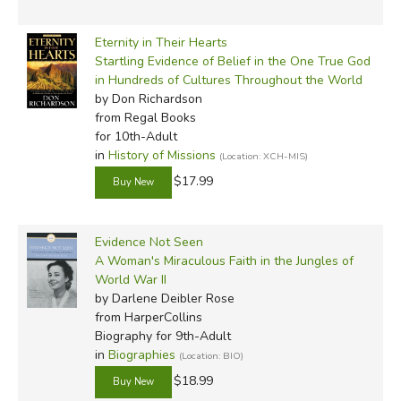
Eternity in Their Hearts
Startling Evidence of Belief in the One True God
in Hundreds of Cultures Throughout the World
by Don Richardson
from Regal Books
for 10th-Adult
in
History of Missions
(Location: XCH-MIS)
$17.99
Evidence Not Seen
A Woman's Miraculous Faith in the Jungles of
World War II
by Darlene Deibler Rose
from HarperCollins
Biography for 9th-Adult
in
Biographies
(Location: BIO)
$18.99