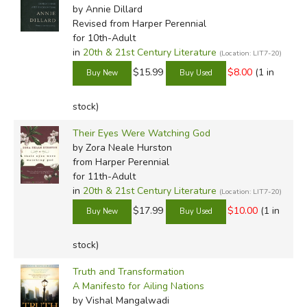
by Annie Dillard
Revised
from Harper Perennial
for 10th-Adult
in
20th & 21st Century Literature
(Location: LIT7-20)
$15.99
$8.00
(1 in
stock)
Their Eyes Were Watching God
by Zora Neale Hurston
from Harper Perennial
for 11th-Adult
in
20th & 21st Century Literature
(Location: LIT7-20)
$17.99
$10.00
(1 in
stock)
Truth and Transformation
A Manifesto for Ailing Nations
by Vishal Mangalwadi