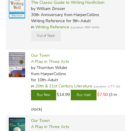
The Classic Guide to Writing Nonfiction
by William Zinsser
30th Anniversary
from HarperCollins
Writing Reference for 9th-Adult
in
Writing Reference
(Location: REF-WRI)
Our Town
A Play in Three Acts
by Thornton Wilder
from HarperCollins
for 10th-Adult
in
20th & 21st Century Literature
(Location: LIT7-20)
$14.99
$7.50
(3 in
stock)
Our Town
A Play in Three Acts