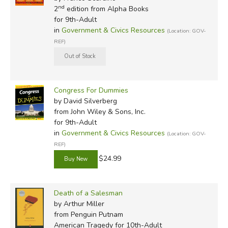
nd
2
edition from Alpha Books
for 9th-Adult
in
Government & Civics Resources
(Location: GOV-
REF)
Congress For Dummies
by David Silverberg
from John Wiley & Sons, Inc.
for 9th-Adult
in
Government & Civics Resources
(Location: GOV-
REF)
$24.99
Death of a Salesman
by Arthur Miller
from Penguin Putnam
American Tragedy for 10th-Adult