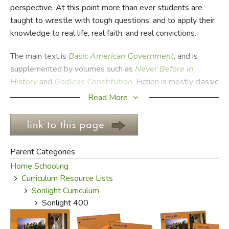
perspective. At this point more than ever students are
taught to wrestle with tough questions, and to apply their
FICTION & LITERATURE
knowledge to real life, real faith, and real convictions.
EVERYDAY LIFE
The main text is
Basic
American Government
, and is
supplemented by volumes such as
Never
Before in
JUST FOR FUN
History
and
Godless
Constitution
. Fiction is mostly classic
American literature, and covers everything from
The
Read More
Adventure of Huckleberry
Finn
to
Moby
Dick
to
The
Scarlet Letter
. Biographies and a Bible program round out
the year.
Parent Categories
Please Note:
Sonlight Curriculum does not sell their
Home Schooling
materials to Exodus Books. We carry many of the same
Curriculum Resource Lists
titles, and are often able to obtain used copies of books
Sonlight Curriculum
they publish. The following is culled from their 2013
Sonlight 400
website and includes most of their selection, though it is
not comprehensive, nor is it in any sort of curricular