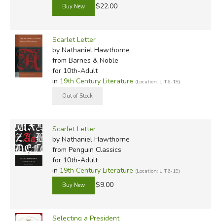
$22.00
Scarlet Letter
by Nathaniel Hawthorne
from Barnes & Noble
for 10th-Adult
in
19th Century Literature
(Location: LIT6-19)
Scarlet Letter
by Nathaniel Hawthorne
from Penguin Classics
for 10th-Adult
in
19th Century Literature
(Location: LIT6-19)
$9.00
Selecting a President