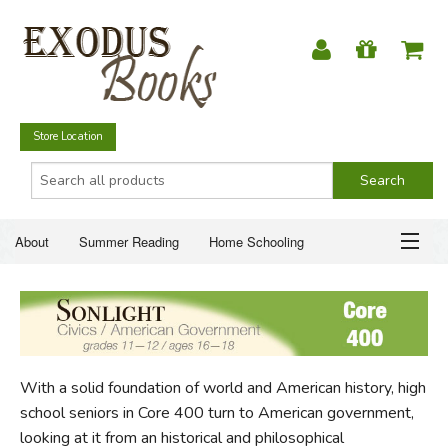
Store Location
About
Summer Reading
Home Schooling
Christian Books
Fiction & Literature
Everyday Life
ABOUT
Just for Fun
SUMMER READING
With a solid foundation of world and American history, high
HOME SCHOOLING
school seniors in Core 400 turn to American government,
looking at it from an historical and philosophical
CHRISTIAN BOOKS