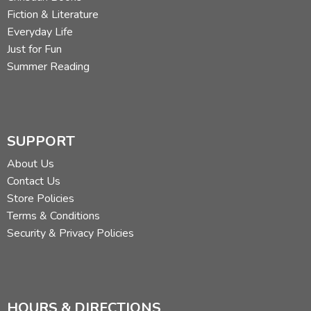
Fiction & Literature
Everyday Life
Just for Fun
Summer Reading
SUPPORT
About Us
Contact Us
Store Policies
Terms & Conditions
Security & Privacy Policies
HOURS & DIRECTIONS