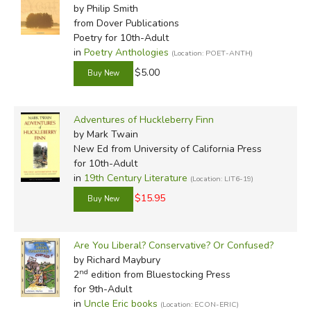
by Philip Smith
In-Stock (New/Used) Filter
from Dover Publications
Poetry for 10th-Adult
in
Poetry Anthologies
(Location: POET-ANTH)
$5.00
Adventures of Huckleberry Finn
by Mark Twain
New Ed
from University of California Press
for 10th-Adult
in
19th Century Literature
(Location: LIT6-19)
$15.95
Are You Liberal? Conservative? Or Confused?
by Richard Maybury
nd
2
edition from Bluestocking Press
for 9th-Adult
in
Uncle Eric books
(Location: ECON-ERIC)