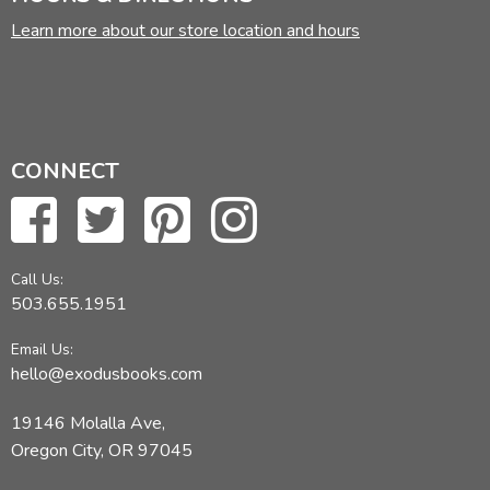
Learn more about our store location and hours
CONNECT
Call Us:
503.655.1951
Email Us:
hello@exodusbooks.com
19146 Molalla Ave,
Oregon City, OR 97045