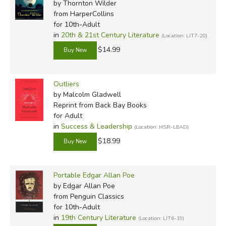
by Thornton Wilder
from HarperCollins
for 10th-Adult
in
20th & 21st Century Literature
(Location: LIT7-20)
$14.99
Outliers
by Malcolm Gladwell
Reprint
from Back Bay Books
for Adult
in
Success & Leadership
(Location: HSR-LEAD)
$18.99
Portable Edgar Allan Poe
by Edgar Allan Poe
from Penguin Classics
for 10th-Adult
in
19th Century Literature
(Location: LIT6-19)