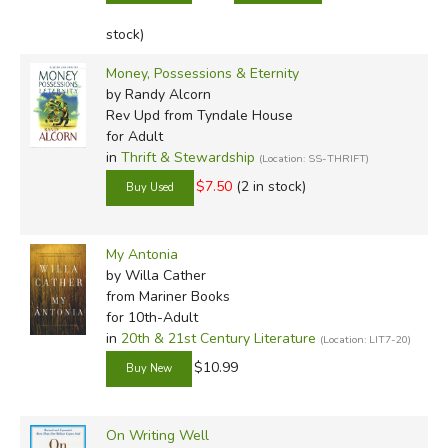
stock)
Money, Possessions & Eternity
by Randy Alcorn
Rev Upd
from Tyndale House
for Adult
in
Thrift & Stewardship
(Location: SS-THRIFT)
$7.50
(2 in stock)
My Antonia
by Willa Cather
from Mariner Books
for 10th-Adult
in
20th & 21st Century Literature
(Location: LIT7-20)
$10.99
On Writing Well