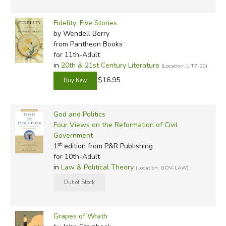
Fidelity: Five Stories
by Wendell Berry
from Pantheon Books
for 11th-Adult
in
20th & 21st Century Literature
(Location: LIT7-20)
$16.95
God and Politics
Four Views on the Reformation of Civil
Government
st
1
edition from P&R Publishing
for 10th-Adult
in
Law & Political Theory
(Location: GOV-LAW)
Grapes of Wrath