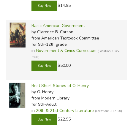
$14.95
Basic American Government
by Clarence B. Carson
from American Textbook Committee
for 9th-12th grade
in
Government & Civics Curriculum
(Location: GOV-
CUR)
$50.00
Best Short Stories of O. Henry
by O. Henry
from Modern Library
for 9th-Adult
in
20th & 21st Century Literature
(Location: LIT7-20)
$22.95