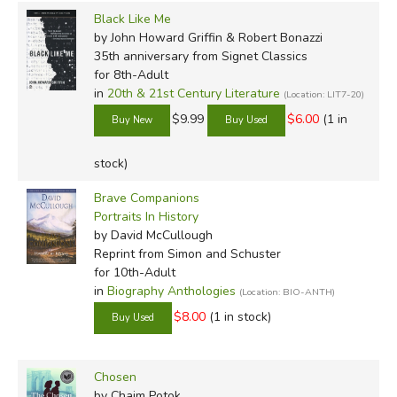
Black Like Me
by John Howard Griffin & Robert Bonazzi
35th anniversary
from Signet Classics
for 8th-Adult
in
20th & 21st Century Literature
(Location: LIT7-20)
$9.99
$6.00
(1 in
stock)
Brave Companions
Portraits In History
by David McCullough
Reprint
from Simon and Schuster
for 10th-Adult
in
Biography Anthologies
(Location: BIO-ANTH)
$8.00
(1 in stock)
Chosen
by Chaim Potok