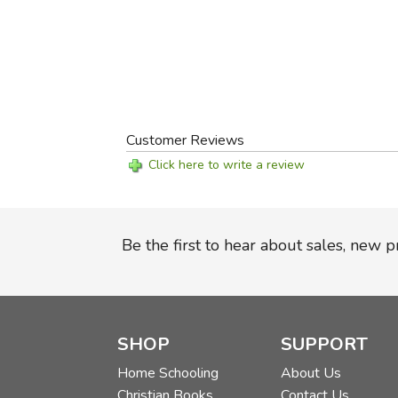
Customer Reviews
Click here to write a review
Be the first to hear about sales, new 
SHOP
SUPPORT
Home Schooling
About Us
Christian Books
Contact Us