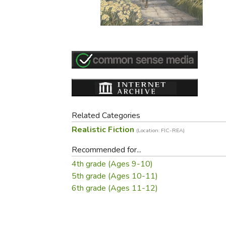
Purposeful Home
Fruit & Vegetable
Store Policies
Holidays / Church
Gardening
Job Openings
Music CDs
Home Repair & M
Affiliate Program
Things That Go
Raising Livestock
Travel Books & G
Sewing, Knitting 
Related Categories
Realistic Fiction
(Location: FIC-REA)
Recommended for...
4th grade (Ages 9-10)
5th grade (Ages 10-11)
6th grade (Ages 11-12)