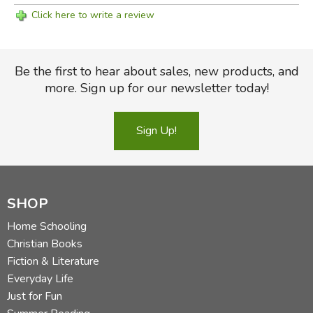
Click here to write a review
Be the first to hear about sales, new products, and
more. Sign up for our newsletter today!
Sign Up!
SHOP
Home Schooling
Christian Books
Fiction & Literature
Everyday Life
Just for Fun