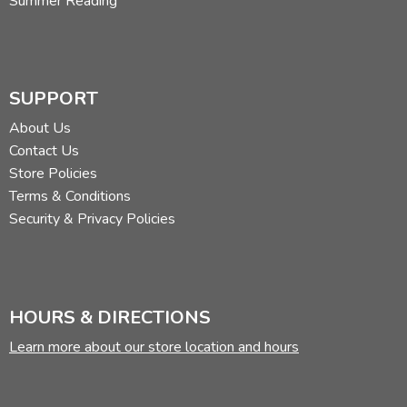
Summer Reading
SUPPORT
About Us
Contact Us
Store Policies
Terms & Conditions
Security & Privacy Policies
HOURS & DIRECTIONS
Learn more about our store location and hours