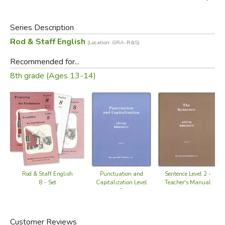
Series Description
Rod & Staff English
(Location: GRA-R&S)
Recommended for...
8th grade (Ages 13-14)
Rod & Staff English
Punctuation and
Sentence Level 2 -
8 - Set
Capitalization Level
Teacher's Manual
2
Customer Reviews