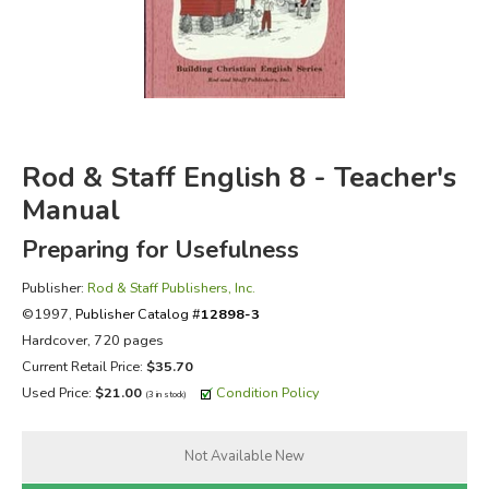
FICTION & LITERATURE
EVERYDAY LIFE
JUST FOR FUN
Rod & Staff English 8 - Teacher's
Manual
Preparing for Usefulness
Publisher:
Rod & Staff Publishers, Inc.
©1997,
Publisher Catalog #
12898-3
Hardcover, 720 pages
Current Retail Price:
$35.70
Used Price:
$21.00
Condition Policy
(3 in stock)