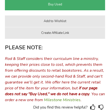
PLEASE NOTE:
Rod & Staff considers their curriculum line a ministry,
keeping their prices close to cost, which prevents them
from offering discounts to retail bookstores. As a result,
we can provide only second-hand Rod & Staff, and can't
guarantee we'll get it. We offer here the current retail
price of the item for your information, but
if our page
does not say "Buy Used," we do not have a copy
. You can
order a new one from
Milestone Ministries
.
Did you find this review helpful?