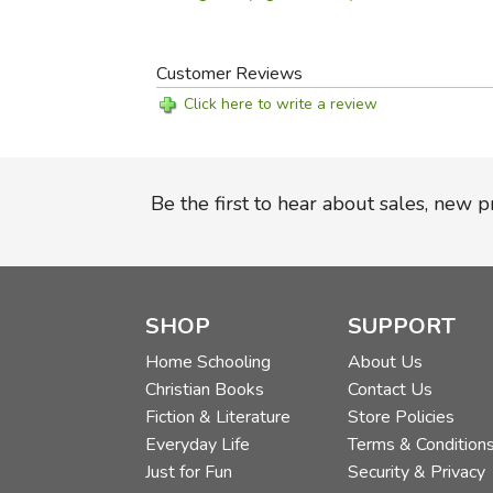
Customer Reviews
Click here to write a review
Be the first to hear about sales, new 
SHOP
SUPPORT
Home Schooling
About Us
Christian Books
Contact Us
Fiction & Literature
Store Policies
Everyday Life
Terms & Condition
Just for Fun
Security & Privacy