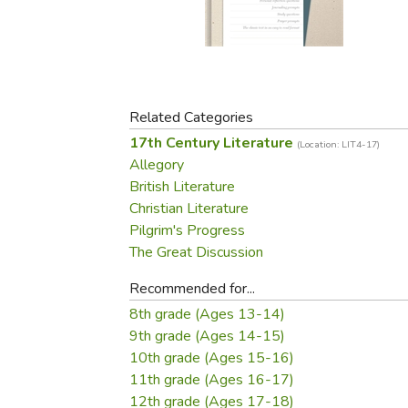
Purposeful Home
Fruit & Vegetable
Store Policies
Holidays / Church
Gardening
Job Openings
Music CDs
Home Repair & M
Affiliate Program
Things That Go
Raising Livestock
Travel Books & G
Related Categories
Sewing, Knitting 
17th Century Literature
(Location: LIT4-17)
Allegory
British Literature
Christian Literature
Pilgrim's Progress
The Great Discussion
Recommended for...
8th grade (Ages 13-14)
9th grade (Ages 14-15)
10th grade (Ages 15-16)
11th grade (Ages 16-17)
12th grade (Ages 17-18)