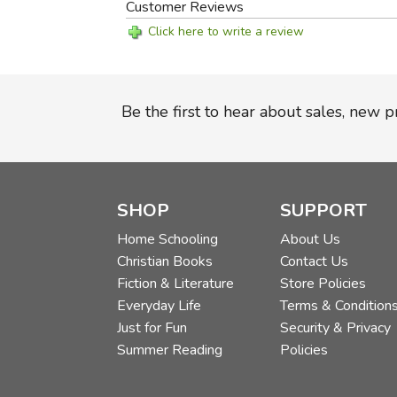
Customer Reviews
Click here to write a review
Be the first to hear about sales, new 
SHOP
SUPPORT
Home Schooling
About Us
Christian Books
Contact Us
Fiction & Literature
Store Policies
Everyday Life
Terms & Condition
Just for Fun
Security & Privacy
Summer Reading
Policies