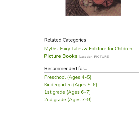
Purposeful Home
Fruit & Vegetable
Store Policies
Holidays / Church
Gardening
Job Openings
Music CDs
Home Repair & M
Affiliate Program
Things That Go
Raising Livestock
Travel Books & G
Related Categories
Sewing, Knitting 
Myths, Fairy Tales & Folklore for Children
Picture Books
(Location: PICTURE)
Recommended for...
Preschool (Ages 4-5)
Kindergarten (Ages 5-6)
1st grade (Ages 6-7)
2nd grade (Ages 7-8)