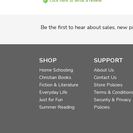
Click here to write a review
Be the first to hear about sales, new 
SHOP
SUPPORT
Home Schooling
About Us
Christian Books
Contact Us
Fiction & Literature
Store Policies
Everyday Life
Terms & Condition
Just for Fun
Security & Privacy
Summer Reading
Policies