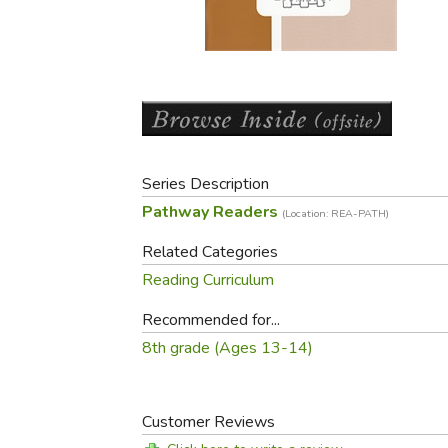
Purposeful Home
Fruit & Vegetable
Store Policies
Holidays / Church
Gardening
Job Openings
Music CDs
Home Repair & M
Affiliate Program
Things That Go
Raising Livestock
Travel Books & G
Sewing, Knitting 
Series Description
Pathway Readers
(Location: REA-PATH)
Related Categories
Reading Curriculum
Recommended for...
8th grade (Ages 13-14)
Customer Reviews