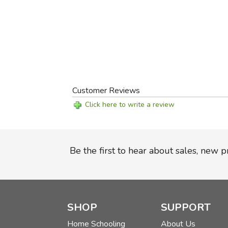
Customer Reviews
Click here to write a review
Be the first to hear about sales, new 
SHOP
SUPPORT
Home Schooling
About Us