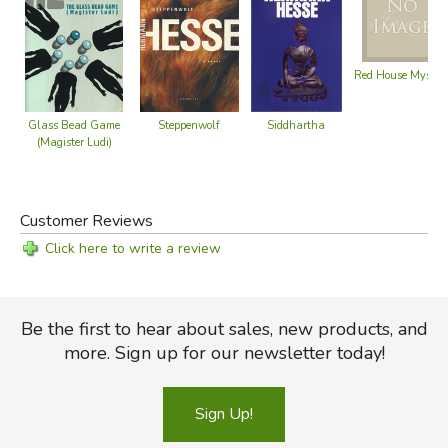
Red House Myster
Siddhartha
Steppenwolf
Glass Bead Game
(Magister Ludi)
Customer Reviews
Click here to write a review
Be the first to hear about sales, new products, and
more. Sign up for our newsletter today!
Sign Up!