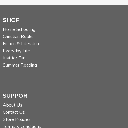
SHOP
Home Schooling
Christian Books
Fiction & Literature
Everyday Life
Just for Fun
Summer Reading
SUPPORT
About Us
Contact Us
Store Policies
Terms & Conditions