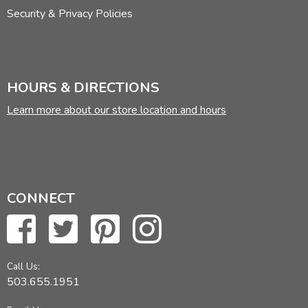
Security & Privacy Policies
HOURS & DIRECTIONS
Learn more about our store location and hours
CONNECT
Call Us:
503.655.1951