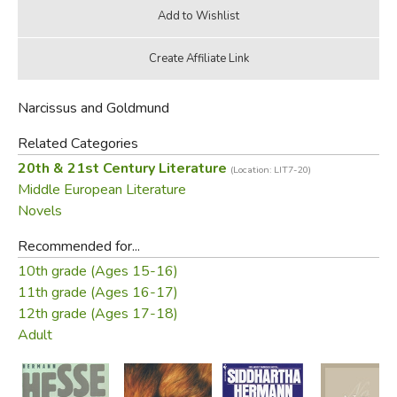
Narcissus and Goldmund
Related Categories
20th & 21st Century Literature
(Location: LIT7-20)
Middle European Literature
Novels
Recommended for...
10th grade (Ages 15-16)
11th grade (Ages 16-17)
12th grade (Ages 17-18)
Adult