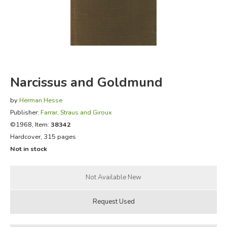
FICTION & LITERATURE
EVERYDAY LIFE
JUST FOR FUN
Narcissus and Goldmund
by
Herman Hesse
Publisher:
Farrar, Straus and Giroux
©1968, Item:
38342
Hardcover, 315 pages
Not in stock