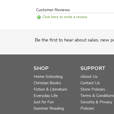
Customer Reviews
Click here to write a review
Be the first to hear about sales, new 
SHOP
SUPPORT
Home Schooling
About Us
Christian Books
Contact Us
Fiction & Literature
Store Policies
Everyday Life
Terms & Condition
Just for Fun
Security & Privacy
Summer Reading
Policies