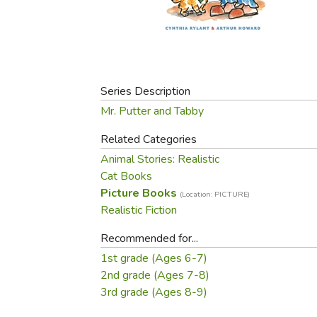
Purposeful Home
Fruit & Vegetable
Store Policies
Holidays / Church
Gardening
Job Openings
Music CDs
Home Repair & M
Affiliate Program
Things That Go
Raising Livestock
Travel Books & G
Series Description
Sewing, Knitting 
Mr. Putter and Tabby
Related Categories
Animal Stories: Realistic
Cat Books
Picture Books
(Location: PICTURE)
Realistic Fiction
Recommended for...
1st grade (Ages 6-7)
2nd grade (Ages 7-8)
3rd grade (Ages 8-9)