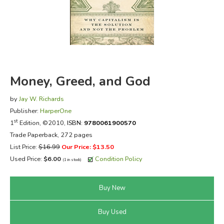
FICTION & LITERATURE
EVERYDAY LIFE
JUST FOR FUN
Money, Greed, and God
by
Jay W. Richards
Publisher:
HarperOne
st
1
Edition, ©2010,
ISBN:
9780061900570
Trade Paperback, 272 pages
List Price:
$16.99
Our Price: $13.50
Used Price:
$6.00
Condition Policy
(1 in stock)