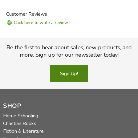
Customer Reviews
Click here to write a review
Be the first to hear about sales, new products, and
more. Sign up for our newsletter today!
Sign Up!
SHOP
Home Schooling
Christian Books
Fiction & Literature