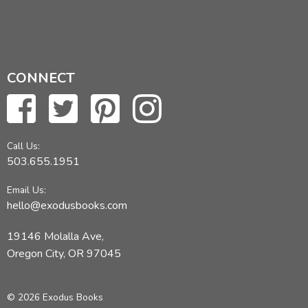
CONNECT
Call Us:
503.655.1951
Email Us:
hello@exodusbooks.com
19146 Molalla Ave,
Oregon City, OR 97045
© 2026 Exodus Books