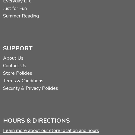
Everyday Life
Just for Fun
Summer Reading
SUPPORT
About Us
Contact Us
Store Policies
Terms & Conditions
Security & Privacy Policies
HOURS & DIRECTIONS
Learn more about our store location and hours