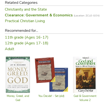
Related Categories
Christianity and the State
Did you find this review helpful?
Clearance: Government & Economics
(Location: ZCLE-GOV)
Practical Christian Living
Recommended for...
11th grade (Ages 16-17)
12th grade (Ages 17-18)
Adult
You Decide! - Set (old)
Money, Greed, and
God & Government
God
Volume 2