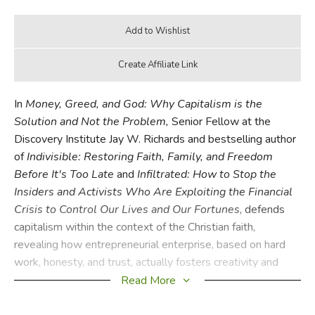
In
Money, Greed, and God: Why Capitalism is the
Solution and Not the Problem,
Senior Fellow at the
Discovery Institute Jay W. Richards and bestselling author
of
Indivisible: Restoring Faith, Family, and Freedom
Before It's Too Late
and
Infiltrated: How to Stop the
Insiders and Activists Who Are Exploiting the Financial
Crisis to Control Our Lives and Our Fortunes
, defends
capitalism within the context of the Christian faith,
revealing how entrepreneurial enterprise, based on hard
work, honesty, and trust, actually fosters creativity and
growth. In doing so,
Money, Greed, and God
exposes
Read More
eight myths about capitalism, and demonstrates that a
good Christian can be a good capitalist.