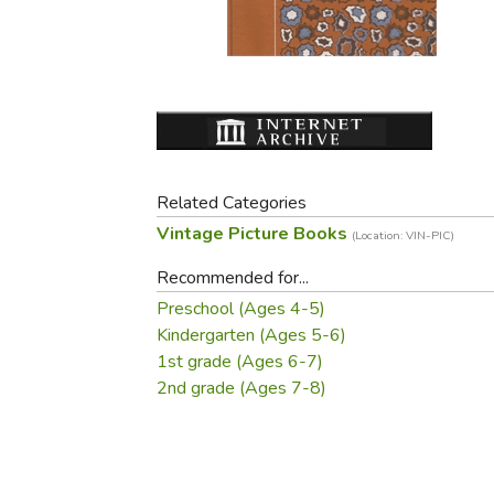
Purposeful Home
Fruit & Vegetable
Store Policies
Holidays / Church
Gardening
Job Openings
Music CDs
Home Repair & M
Affiliate Program
Things That Go
Raising Livestock
Travel Books & G
Sewing, Knitting 
Related Categories
Vintage Picture Books
(Location: VIN-PIC)
Recommended for...
Preschool (Ages 4-5)
Kindergarten (Ages 5-6)
1st grade (Ages 6-7)
2nd grade (Ages 7-8)