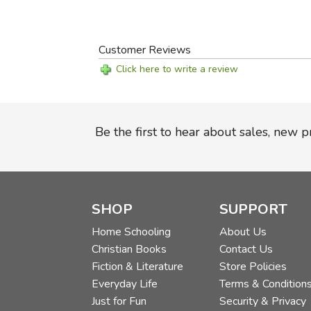
Customer Reviews
Click here to write a review
Be the first to hear about sales, new 
SHOP
SUPPORT
Home Schooling
About Us
Christian Books
Contact Us
Fiction & Literature
Store Policies
Everyday Life
Terms & Condition
Just for Fun
Security & Privacy