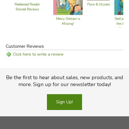
Redeemed Reader
Flora & Ulysses
Starred Reviews
Mercy Watson is
Stella En
Missing!
the Anyt
Possib
Customer Reviews
Click here to write a review
Be the first to hear about sales, new products, and
more. Sign up for our newsletter today!
Sign Up!