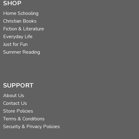
SHOP
Home Schooling
Christian Books
Fiction & Literature
Everyday Life
Just for Fun
Summer Reading
SUPPORT
About Us
Contact Us
Store Policies
Terms & Conditions
Security & Privacy Policies