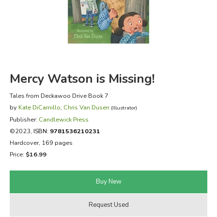
FICTION & LITERATURE
EVERYDAY LIFE
JUST FOR FUN
Mercy Watson is Missing!
Tales from Deckawoo Drive Book 7
by
Kate DiCamillo
,
Chris Van Dusen
(Illustrator)
Publisher:
Candlewick Press
©2023,
ISBN:
9781536210231
Hardcover, 169 pages
Price:
$16.99