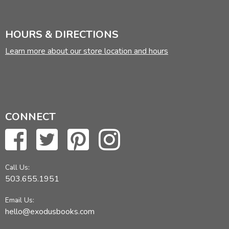
HOURS & DIRECTIONS
Learn more about our store location and hours
CONNECT
Call Us:
503.655.1951
Email Us:
hello@exodusbooks.com