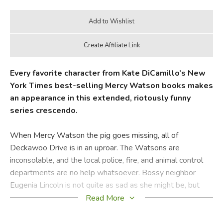
Every favorite character from Kate DiCamillo’s New
York Times best-selling Mercy Watson books makes
an appearance in this extended, riotously funny
series crescendo.
When Mercy Watson the pig goes missing, all of
Deckawoo Drive is in an uproar. The Watsons are
inconsolable, and the local police, fire, and animal control
departments are no help whatsoever. Bossy neighbor
Eugenia Lincoln is not quite as sad as she might be, but
thankfully her sister, Baby Lincoln, has the idea to hire a
Read More
private investigator. Granted, Percival Smidgely, PI, may be
more bumbler than gumshoe, but his pigeon, Polly, is there