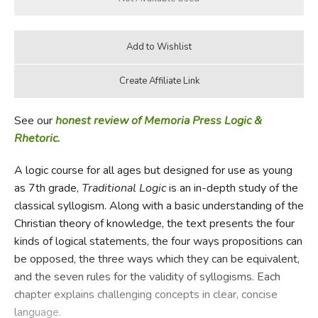
See our
honest review of Memoria Press Logic &
Rhetoric.
A logic course for all ages but designed for use as young
as 7th grade,
Traditional Logic
is an in-depth study of the
classical syllogism. Along with a basic understanding of the
Christian theory of knowledge, the text presents the four
kinds of logical statements, the four ways propositions can
be opposed, the three ways which they can be equivalent,
and the seven rules for the validity of syllogisms. Each
chapter explains challenging concepts in clear, concise
language.