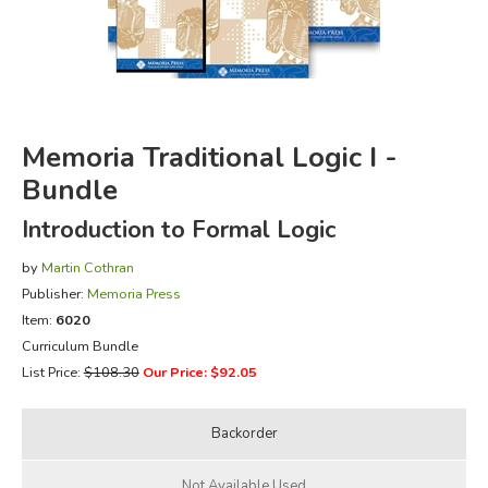
FICTION & LITERATURE
EVERYDAY LIFE
Memoria Traditional Logic I -
JUST FOR FUN
Bundle
Introduction to Formal Logic
by
Martin Cothran
Publisher:
Memoria Press
Item:
6020
Curriculum Bundle
List Price:
$108.30
Our Price: $92.05