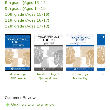
8th grade (Ages 13-14)
9th grade (Ages 14-15)
10th grade (Ages 15-16)
11th grade (Ages 16-17)
12th grade (Ages 17-18)
Traditional Logic I -
Traditional Logic I -
Traditio
Traditional Logic I -
Teacher Key
Quizzes & Final
Te
DVD Teacher
Exam
Customer Reviews
Click here to write a review