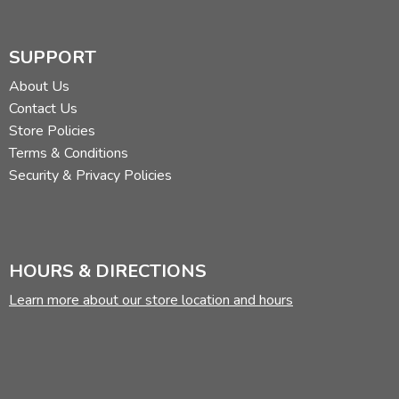
SUPPORT
About Us
Contact Us
Store Policies
Terms & Conditions
Security & Privacy Policies
HOURS & DIRECTIONS
Learn more about our store location and hours