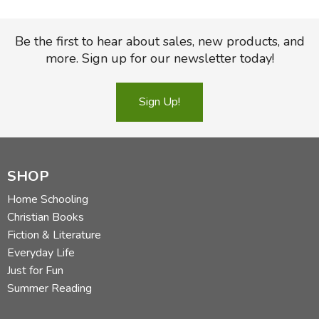
Be the first to hear about sales, new products, and
more. Sign up for our newsletter today!
Sign Up!
SHOP
Home Schooling
Christian Books
Fiction & Literature
Everyday Life
Just for Fun
Summer Reading