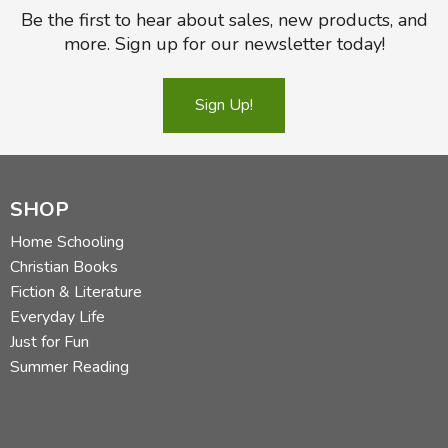
Be the first to hear about sales, new products, and
more. Sign up for our newsletter today!
Sign Up!
SHOP
Home Schooling
Christian Books
Fiction & Literature
Everyday Life
Just for Fun
Summer Reading