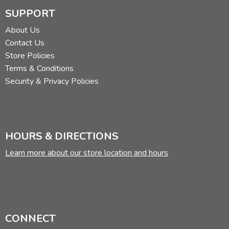
SUPPORT
About Us
Contact Us
Store Policies
Terms & Conditions
Security & Privacy Policies
HOURS & DIRECTIONS
Learn more about our store location and hours
CONNECT