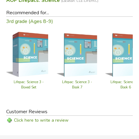
AOP Lifepacs: Science
(Location: CLE-LIFEPAC)
Recommended for...
3rd grade (Ages 8-9)
Lifepac: Science 3 -
Lifepac: Science 3 -
Lifepac: Science 3
Boxed Set
Book 7
Book 6
Customer Reviews
Click here to write a review