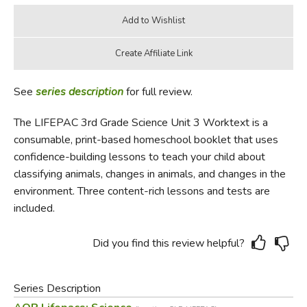
See
series description
for full review.
The LIFEPAC 3rd Grade Science Unit 3 Worktext is a
consumable, print-based homeschool booklet that uses
confidence-building lessons to teach your child about
classifying animals, changes in animals, and changes in the
environment. Three content-rich lessons and tests are
included.
Did you find this review helpful?
Series Description