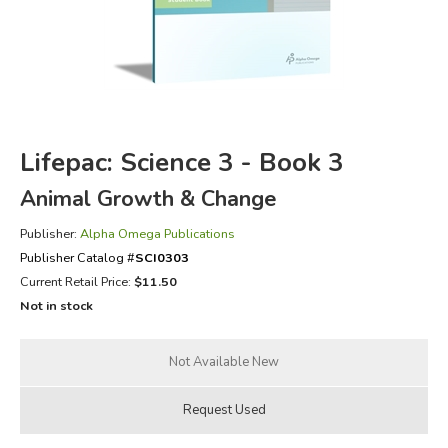
FICTION & LITERATURE
EVERYDAY LIFE
JUST FOR FUN
Lifepac: Science 3 - Book 3
Animal Growth & Change
Publisher:
Alpha Omega Publications
Publisher Catalog #
SCI0303
Current Retail Price:
$11.50
Not in stock