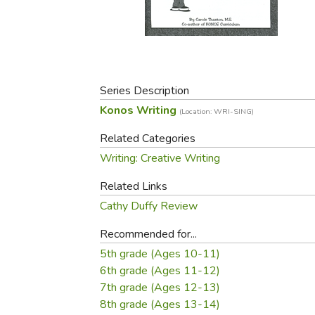
Purposeful Home
Fruit & Vegetable
Store Policies
Holidays / Church
Gardening
Job Openings
Music CDs
Home Repair & M
Affiliate Program
Things That Go
Raising Livestock
Travel Books & G
Series Description
Sewing, Knitting 
Konos Writing
(Location: WRI-SING)
Related Categories
Writing: Creative Writing
Related Links
Cathy Duffy Review
Recommended for...
5th grade (Ages 10-11)
6th grade (Ages 11-12)
7th grade (Ages 12-13)
8th grade (Ages 13-14)