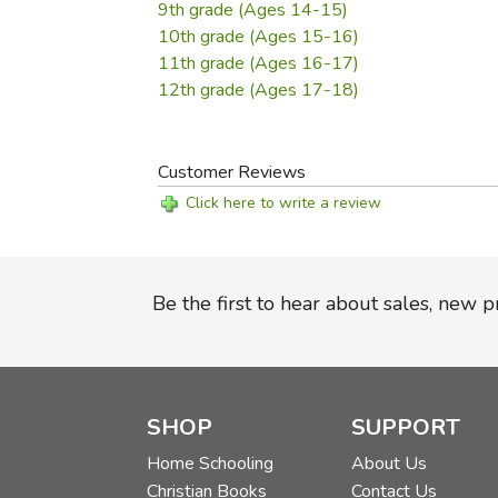
9th grade (Ages 14-15)
10th grade (Ages 15-16)
11th grade (Ages 16-17)
12th grade (Ages 17-18)
Customer Reviews
Click here to write a review
Be the first to hear about sales, new 
SHOP
SUPPORT
Home Schooling
About Us
Christian Books
Contact Us