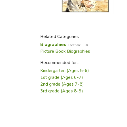
Purposeful Home
Fruit & Vegetable
Store Policies
Holidays / Church
Gardening
Job Openings
Music CDs
Home Repair & M
Affiliate Program
Things That Go
Raising Livestock
Travel Books & G
Related Categories
Sewing, Knitting 
Biographies
(Location: BIO)
Picture Book Biographies
Recommended for...
Kindergarten (Ages 5-6)
1st grade (Ages 6-7)
2nd grade (Ages 7-8)
3rd grade (Ages 8-9)