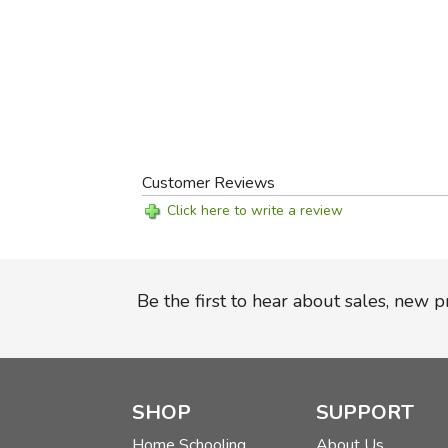
Customer Reviews
Click here to write a review
Be the first to hear about sales, new 
SHOP
SUPPORT
Home Schooling
About Us