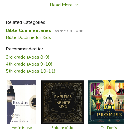
children will be encouraged, lesson by lesson, to believe in
Read More
the Lord Jesus.
Related Categories
Did you find this review helpful?
Bible Commentaries
(Location: XBI-COMM)
Bible Doctrine for Kids
Recommended for...
3rd grade (Ages 8-9)
4th grade (Ages 9-10)
5th grade (Ages 10-11)
Herein is Love
Emblems of the
The Promise