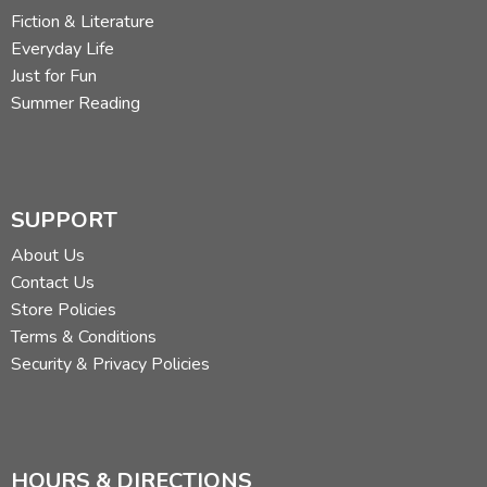
Fiction & Literature
Everyday Life
Just for Fun
Summer Reading
SUPPORT
About Us
Contact Us
Store Policies
Terms & Conditions
Security & Privacy Policies
HOURS & DIRECTIONS