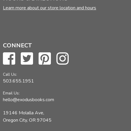
Learn more about our store location and hours
CONNECT
Call Us:
503.655.1951
Email Us:
hello@exodusbooks.com
19146 Molalla Ave,
Oregon City, OR 97045