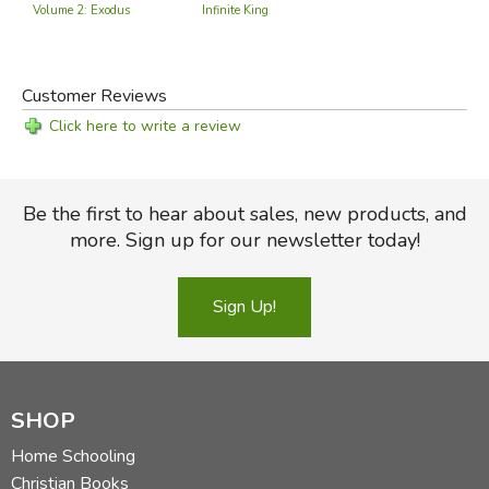
Volume 2: Exodus
Infinite King
Customer Reviews
Click here to write a review
Be the first to hear about sales, new products, and
more. Sign up for our newsletter today!
Sign Up!
SHOP
Home Schooling
Christian Books