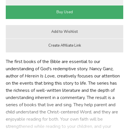
The first books of the Bible are essential to our
understanding of God's redemptive story. Nancy Ganz,
author of
Herein Is Love,
creatively focuses our attention
on the events that bring this story to life. The series has
the richness of well-written literature and the depth of
understanding inherent in a commentary. The result is a
series of books that live and sing. They help parent and
child understand the Christ-centered Word, and they are
enjoyable reading for both. Your own faith will be
strengthened while reading to your children, and your