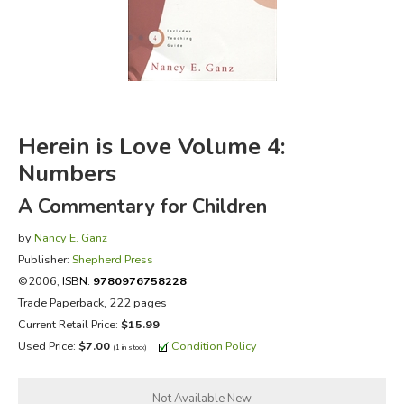
FICTION & LITERATURE
EVERYDAY LIFE
JUST FOR FUN
Herein is Love Volume 4:
Numbers
A Commentary for Children
by
Nancy E. Ganz
Publisher:
Shepherd Press
©2006,
ISBN:
9780976758228
Trade Paperback, 222 pages
Current Retail Price:
$15.99
Used Price:
$7.00
Condition Policy
(1 in stock)