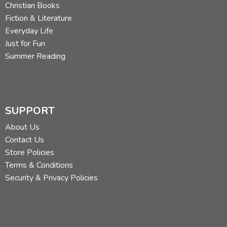
Christian Books
Fiction & Literature
Everyday Life
Just for Fun
Summer Reading
SUPPORT
About Us
Contact Us
Store Policies
Terms & Conditions
Security & Privacy Policies