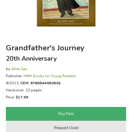
FICTION & LITERATURE
EVERYDAY LIFE
JUST FOR FUN
Grandfather's Journey
20th Anniversary
by
Allen Say
Publisher:
HMH Books for Young Readers
©2013,
ISBN:
9780544050501
Hardcover, 32 pages
Price:
$17.99