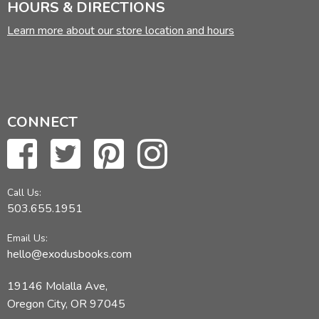
HOURS & DIRECTIONS
Learn more about our store location and hours
CONNECT
Call Us:
503.655.1951
Email Us:
hello@exodusbooks.com
19146 Molalla Ave,
Oregon City, OR 97045