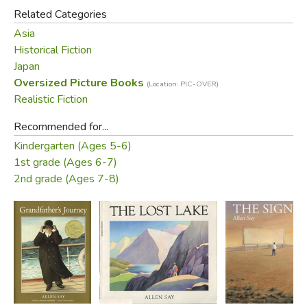
Related Categories
Asia
Historical Fiction
Japan
Oversized Picture Books
(Location: PIC-OVER)
Realistic Fiction
Recommended for...
Kindergarten (Ages 5-6)
1st grade (Ages 6-7)
2nd grade (Ages 7-8)
Did you find this review helpful?