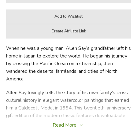
When he was a young man, Allen Say’s grandfather left his
home in Japan to explore the world. He began his journey
by crossing the Pacific Ocean on a steamship, then
wandered the deserts, farmlands, and cities of North
America.
Allen Say lovingly tells the story of his own family’s cross-
cultural history in elegant watercolor paintings that earned
him a Caldecott Medal in 1994. This twentieth-anniversary
gift edition of the modern classic features downloadable
audio and a new introduction by Allen Say.
Read More