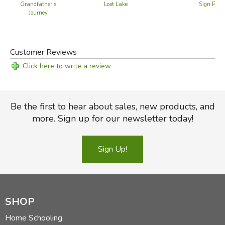
Grandfather's
Lost Lake
Sign Pain
Journey
Customer Reviews
Click here to write a review
Be the first to hear about sales, new products, and
more. Sign up for our newsletter today!
Sign Up!
SHOP
Home Schooling