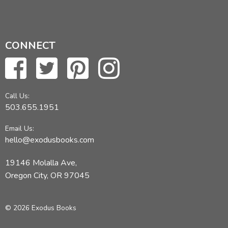
CONNECT
Call Us:
503.655.1951
Email Us:
hello@exodusbooks.com
19146 Molalla Ave,
Oregon City, OR 97045
© 2026 Exodus Books