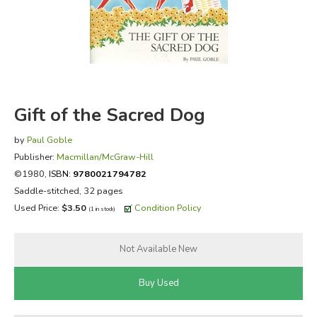
FICTION & LITERATURE
EVERYDAY LIFE
JUST FOR FUN
Gift of the Sacred Dog
by
Paul Goble
Publisher:
Macmillan/McGraw-Hill
©1980,
ISBN:
9780021794782
Saddle-stitched, 32 pages
Used Price:
$3.50
Condition Policy
(1 in stock)