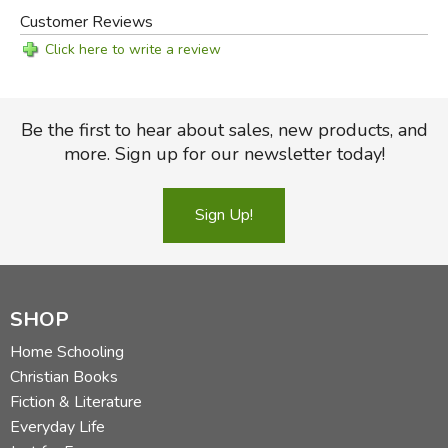
Customer Reviews
Click here to write a review
Be the first to hear about sales, new products, and
more. Sign up for our newsletter today!
Sign Up!
Did you find this review helpful?
SHOP
Home Schooling
Christian Books
Fiction & Literature
Everyday Life