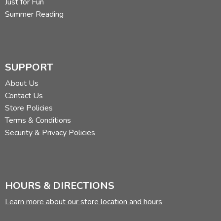
Just for Fun
Summer Reading
SUPPORT
About Us
Contact Us
Store Policies
Terms & Conditions
Security & Privacy Policies
HOURS & DIRECTIONS
Learn more about our store location and hours