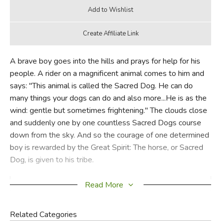
A brave boy goes into the hills and prays for help for his
people. A rider on a magnificent animal comes to him and
says: "This animal is called the Sacred Dog. He can do
many things your dogs can do and also more...He is as the
wind: gentle but sometimes frightening." The clouds close
and suddenly one by one countless Sacred Dogs course
down from the sky. And so the courage of one determined
boy is rewarded by the Great Spirit: The horse, or Sacred
Dog, is given to his tribe.
Read More
Related Categories