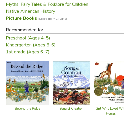
Myths, Fairy Tales & Folklore for Children
Native American History
Picture Books
(Location: PICTURE)
Recommended for...
Preschool (Ages 4-5)
Kindergarten (Ages 5-6)
1st grade (Ages 6-7)
Song of Creation
Beyond the Ridge
Girl Who Loved Wild
Horses