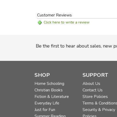
Customer Reviews
Click here to write a review
Be the first to hear about sales, new 
SHOP
SUPPORT
Home Schooling
About Us
Christian Books
Contact Us
Fiction & Literature
Store Policies
Everyday Life
Terms & Condition
Just for Fun
Security & Privacy
Summer Reading
Policies