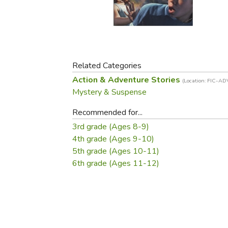
Purposeful Home
Fruit & Vegetable
Store Policies
Holidays / Church
Gardening
Job Openings
Music CDs
Home Repair & M
Affiliate Program
Things That Go
Raising Livestock
Travel Books & G
Related Categories
Sewing, Knitting 
Action & Adventure Stories
(Location: FIC-AD
Mystery & Suspense
Recommended for...
3rd grade (Ages 8-9)
4th grade (Ages 9-10)
5th grade (Ages 10-11)
6th grade (Ages 11-12)