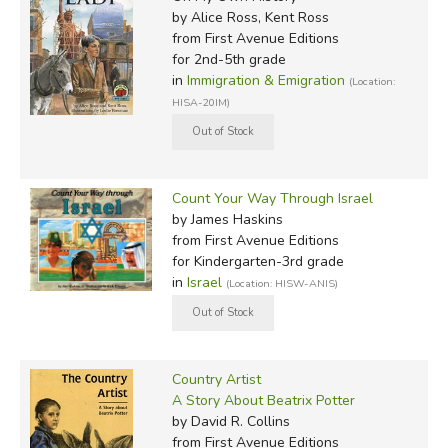
by Alice Ross, Kent Ross
from First Avenue Editions
for 2nd-5th grade
in
Immigration & Emigration
(Location:
HISA-20IM)
Count Your Way Through Israel
by James Haskins
from First Avenue Editions
for Kindergarten-3rd grade
in
Israel
(Location: HISW-ANIS)
Country Artist
A Story About Beatrix Potter
by David R. Collins
from First Avenue Editions