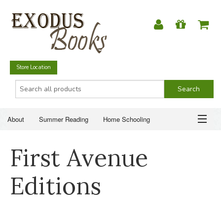
Store Location
About
Summer Reading
Home Schooling
Christian Books
Fiction & Literature
Everyday Life
ABOUT
First Avenue
Just for Fun
SUMMER READING
Editions
HOME SCHOOLING
CHRISTIAN BOOKS