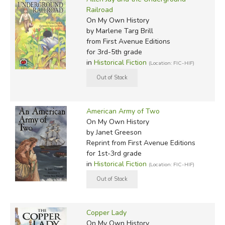
Railroad
On My Own History
by Marlene Targ Brill
from First Avenue Editions
for 3rd-5th grade
in
Historical Fiction
(Location: FIC-HIF)
American Army of Two
On My Own History
by Janet Greeson
Reprint
from First Avenue Editions
for 1st-3rd grade
in
Historical Fiction
(Location: FIC-HIF)
Copper Lady
On My Own History