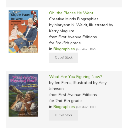
Oh, the Places He Went
Creative Minds Biographies
by Maryann N. Weidt, Illustrated by
Kerry Maguire
from First Avenue Editions
for 3rd-5th grade
in
Biographies
(Location: BIO)
What Are You Figuring Now?
by Jeri Ferris, Illustrated by Amy
Johnson
from First Avenue Editions
for 2nd-6th grade
in
Biographies
(Location: BIO)