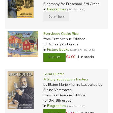
Biography for Preschool-3rd Grade
in
Biographies
(Location: BIO)
Everybody Cooks Rice
from First Avenue Editions
for Nursery-1st grade
in
Picture Books
(Location: PICTURE)
$4.00
(1 in stock)
Germ Hunter
A Story about Louis Pasteur
by Elaine Marie Alphin, Illustrated by
Elaine Verstraete
from First Avenue Editions
for 3rd-8th grade
in
Biographies
(Location: BIO)