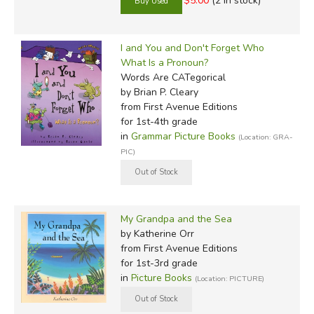
$5.00
(2 in stock)
I and You and Don't Forget Who
What Is a Pronoun?
Words Are CATegorical
by Brian P. Cleary
from First Avenue Editions
for 1st-4th grade
in
Grammar Picture Books
(Location: GRA-
PIC)
My Grandpa and the Sea
by Katherine Orr
from First Avenue Editions
for 1st-3rd grade
in
Picture Books
(Location: PICTURE)