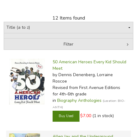
FICTION & LITERATURE
12 Items found
EVERYDAY LIFE
JUST FOR FUN
Filter
by Grade
Filters:
50 American Heroes Every Kid Should
In-Stock (New/Used) Filter
Meet
by Dennis Denenberg, Lorraine
Roscoe
Revised
from First Avenue Editions
for 4th-6th grade
in
Biography Anthologies
(Location: BIO-
ANTH)
$7.00
(1 in stock)
Allen Jay and the Underground