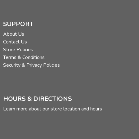
SUPPORT
About Us
Contact Us
Store Policies
Terms & Conditions
Security & Privacy Policies
HOURS & DIRECTIONS
Learn more about our store location and hours