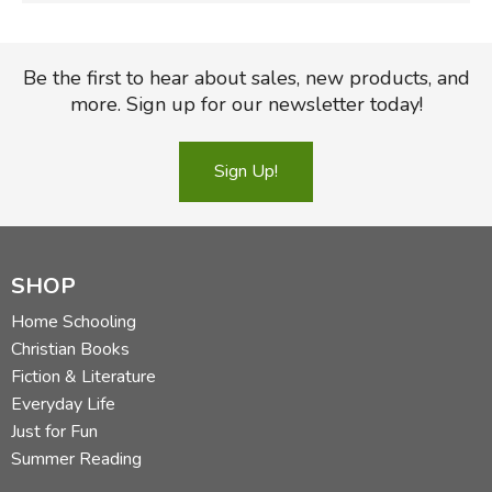
Be the first to hear about sales, new products, and
more. Sign up for our newsletter today!
Sign Up!
SHOP
Home Schooling
Christian Books
Fiction & Literature
Everyday Life
Just for Fun
Summer Reading