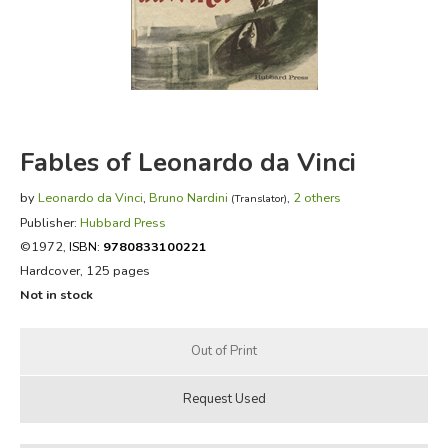
FICTION & LITERATURE
EVERYDAY LIFE
JUST FOR FUN
Fables of Leonardo da Vinci
by
Leonardo da Vinci
,
Bruno Nardini
,
2 others
(Translator)
Publisher:
Hubbard Press
©1972,
ISBN:
9780833100221
Hardcover, 125 pages
Not in stock