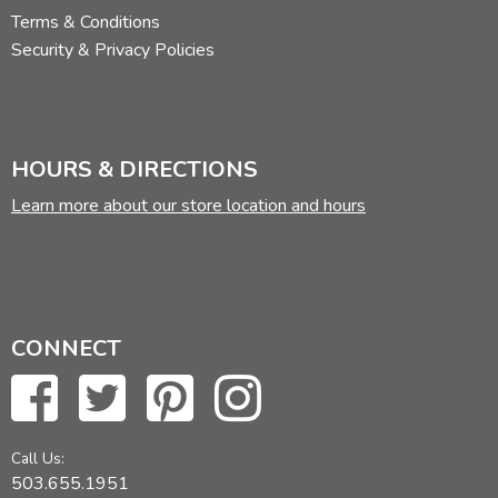
Terms & Conditions
Security & Privacy Policies
HOURS & DIRECTIONS
Learn more about our store location and hours
CONNECT
Call Us:
503.655.1951