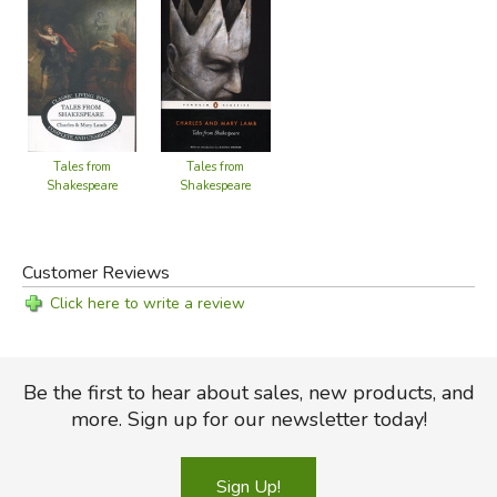
Tales from
Tales from
Shakespeare
Shakespeare
Customer Reviews
Click here to write a review
Be the first to hear about sales, new products, and
more. Sign up for our newsletter today!
Sign Up!