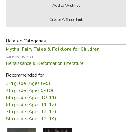
Related Categories
Myths, Fairy Tales & Folklore for Children
(Location: FIC-MYT)
Renaissance & Reformation Literature
Recommended for...
3rd grade (Ages 8-9)
4th grade (Ages 9-10)
5th grade (Ages 10-11)
6th grade (Ages 11-12)
7th grade (Ages 12-13)
8th grade (Ages 13-14)