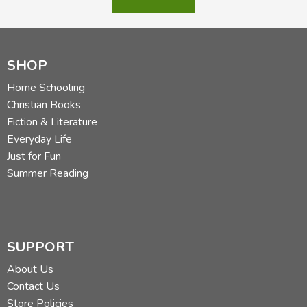
SHOP
Home Schooling
Christian Books
Fiction & Literature
Everyday Life
Just for Fun
Summer Reading
SUPPORT
About Us
Contact Us
Store Policies