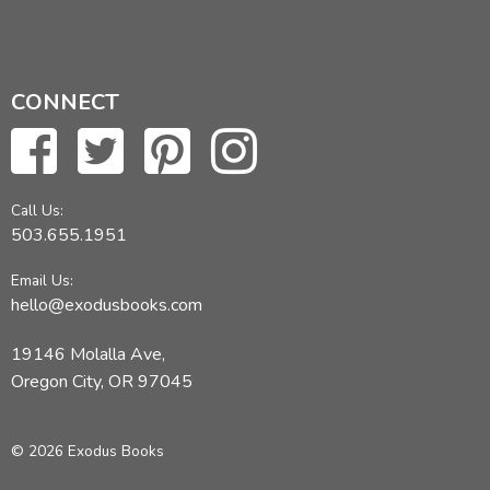
CONNECT
Call Us:
503.655.1951
Email Us:
hello@exodusbooks.com
19146 Molalla Ave,
Oregon City, OR 97045
© 2026 Exodus Books