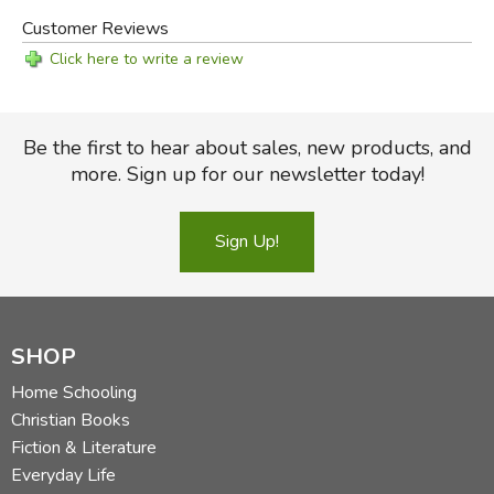
Customer Reviews
Click here to write a review
Be the first to hear about sales, new products, and
more. Sign up for our newsletter today!
Sign Up!
SHOP
Home Schooling
Christian Books
Fiction & Literature
Everyday Life