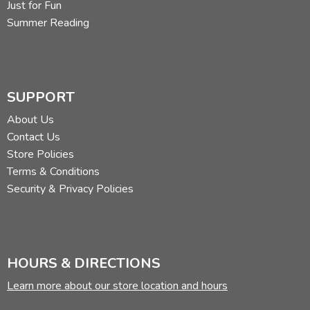
Just for Fun
Summer Reading
SUPPORT
About Us
Contact Us
Store Policies
Terms & Conditions
Security & Privacy Policies
HOURS & DIRECTIONS
Learn more about our store location and hours