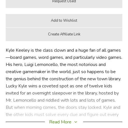
Kyle Keeley is the class clown and a huge fan of all games
—board games, word games, and particularly video games.
His hero, Luigi Lemoncello, the most notorious and
creative gamemaker in the world, just so happens to be
the genius behind the construction of the new town library.
Lucky Kyle wins a coveted spot as one of twelve kids
invited for an overnight sleepover in the library, hosted by
Mr. Lemoncello and riddled with lots and lots of games.
But when morning comes, the doors stay locked. Kyle and
the other kids must solve every clue and figure out every
secret puzzle to find the hidden escape route!
Read More