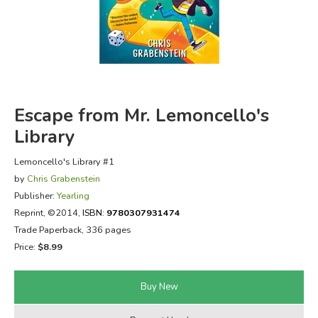
FICTION & LITERATURE
EVERYDAY LIFE
JUST FOR FUN
Escape from Mr. Lemoncello's
Library
Lemoncello's Library #1
by
Chris Grabenstein
Publisher:
Yearling
Reprint
, ©2014,
ISBN:
9780307931474
Trade Paperback, 336 pages
Price:
$8.99