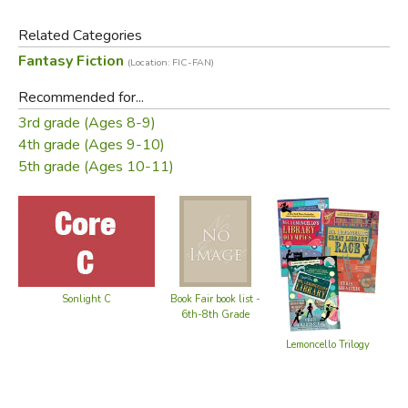
Did you find this review helpful?
Related Categories
Fantasy Fiction
(Location: FIC-FAN)
Recommended for...
3rd grade (Ages 8-9)
4th grade (Ages 9-10)
5th grade (Ages 10-11)
Sonlight C
Book Fair book list -
6th-8th Grade
Lemoncello Trilogy
Gr