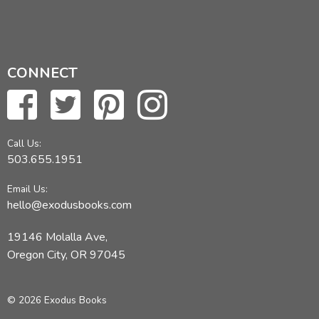
CONNECT
Call Us:
503.655.1951
Email Us:
hello@exodusbooks.com
19146 Molalla Ave,
Oregon City, OR 97045
© 2026 Exodus Books