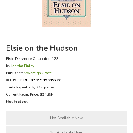
FICTION & LITERATURE
EVERYDAY LIFE
JUST FOR FUN
Elsie on the Hudson
Elsie Dinsmore Collection #23
by
Martha Finley
Publisher:
Sovereign Grace
©1896,
ISBN:
9781589605220
Trade Paperback, 344 pages
Current Retail Price:
$34.99
Not in stock