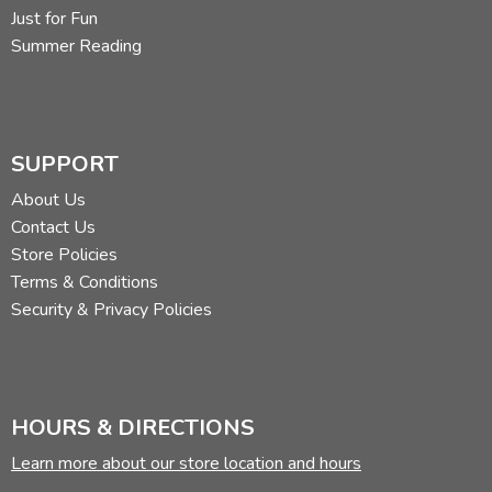
Just for Fun
Summer Reading
SUPPORT
About Us
Contact Us
Store Policies
Terms & Conditions
Security & Privacy Policies
HOURS & DIRECTIONS
Learn more about our store location and hours