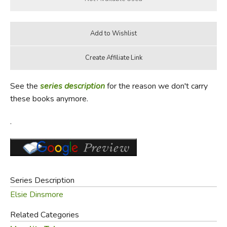
See the
series description
for the reason we don't carry
these books anymore.
.
Series Description
Elsie Dinsmore
Related Categories