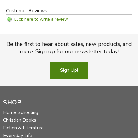
Customer Reviews
Click here to write a review
Be the first to hear about sales, new products, and
more. Sign up for our newsletter today!
Sign Up!
SHOP
Home Schooling
Christian Books
Fiction & Literature
Everyday Life