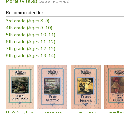
Morality Tales
(Location: FIC-WH05)
Recommended for...
3rd grade (Ages 8-9)
4th grade (Ages 9-10)
5th grade (Ages 10-11)
6th grade (Ages 11-12)
7th grade (Ages 12-13)
8th grade (Ages 13-14)
Elsie's Young Folks
Elsie's Friends
Elsie Yachting
Elsie in the Sout