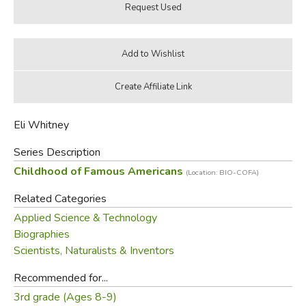
Eli Whitney
Series Description
Childhood of Famous Americans
(Location: BIO-COFA)
Related Categories
Applied Science & Technology
Biographies
Scientists, Naturalists & Inventors
Recommended for...
3rd grade (Ages 8-9)