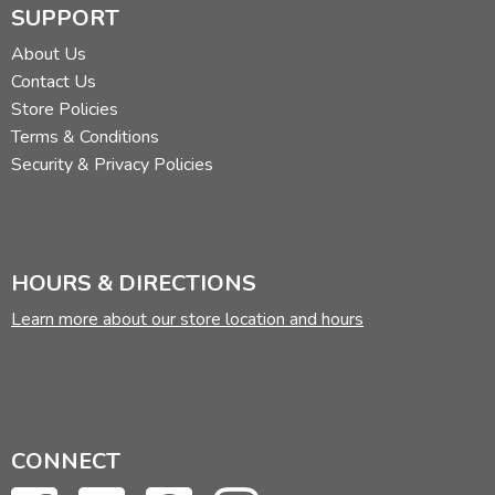
SUPPORT
About Us
Contact Us
Store Policies
Terms & Conditions
Security & Privacy Policies
HOURS & DIRECTIONS
Learn more about our store location and hours
CONNECT