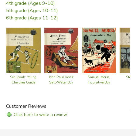
4th grade (Ages 9-10)
5th grade (Ages 10-11)
6th grade (Ages 11-12)
John Paul Jones:
Samuel Morse,
Stephe
Sequoyah: Young
Salt-Water Boy
Inquisitive Boy
Cherokee Guide
Customer Reviews
Click here to write a review