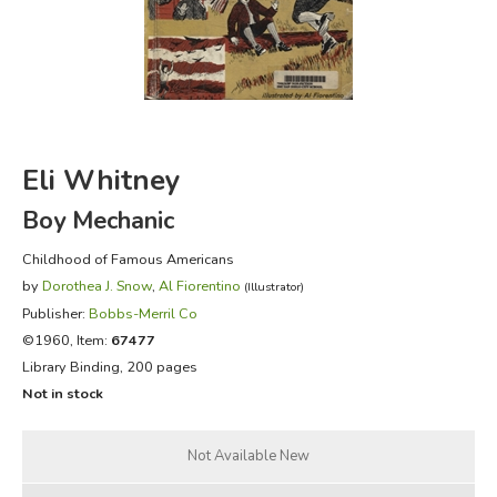
FICTION & LITERATURE
EVERYDAY LIFE
JUST FOR FUN
Eli Whitney
Boy Mechanic
Childhood of Famous Americans
by
Dorothea J. Snow
,
Al Fiorentino
(Illustrator)
Publisher:
Bobbs-Merril Co
©1960, Item:
67477
Library Binding, 200 pages
Not in stock