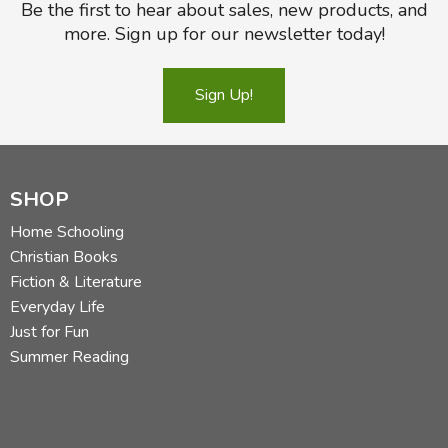
Be the first to hear about sales, new products, and
more. Sign up for our newsletter today!
Sign Up!
SHOP
Home Schooling
Christian Books
Fiction & Literature
Everyday Life
Just for Fun
Summer Reading