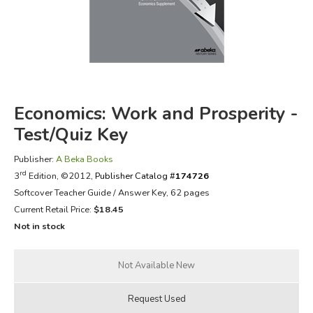
FICTION & LITERATURE
EVERYDAY LIFE
JUST FOR FUN
Economics: Work and Prosperity -
Test/Quiz Key
Publisher:
A Beka Books
rd
3
Edition, ©2012,
Publisher Catalog #
174726
Softcover Teacher Guide / Answer Key, 62 pages
Current Retail Price:
$18.45
Not in stock