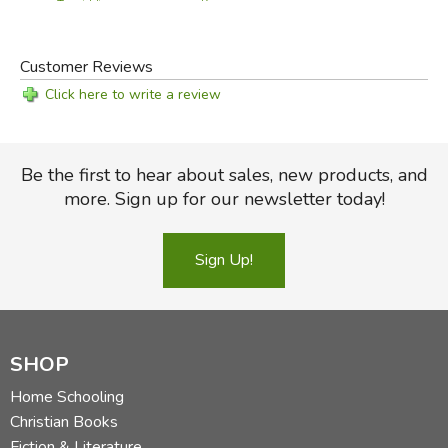
Key
Text (old)
Customer Reviews
Click here to write a review
Be the first to hear about sales, new products, and
more. Sign up for our newsletter today!
Sign Up!
SHOP
Home Schooling
Christian Books
Fiction & Literature