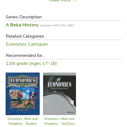
price of the book for your information, but
if our page
does not say "Buy Used," we do not have a copy.
Series Description
Did you find this review helpful?
A Beka History
(Location: HISCUR-ABK)
Related Categories
Economics Curriculum
Recommended for...
12th grade (Ages 17-18)
Economics: Work and
Economics: Work and
Prosperity - Test/Quiz
Prosperity - Student