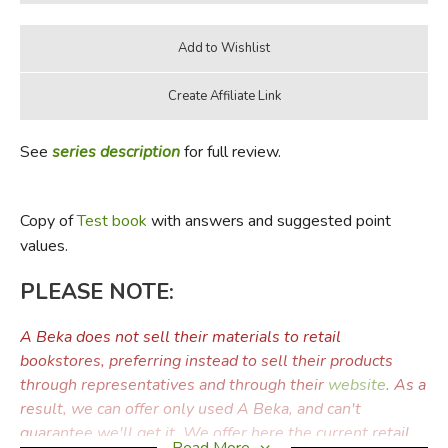
See
series description
for full review.
Copy of
Test book
with answers and suggested point
values.
PLEASE NOTE:
A Beka does not sell their materials to retail
bookstores, preferring instead to sell their products
through representatives and through their
website
. As a
result, we can offer only used A Beka, and can't
guarantee we'll get it. We offer here the current retail
Read More