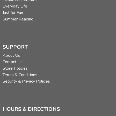
Everyday Life
Just for Fun
Summer Reading
SUPPORT
About Us
Contact Us
Store Policies
Terms & Conditions
Security & Privacy Policies
HOURS & DIRECTIONS