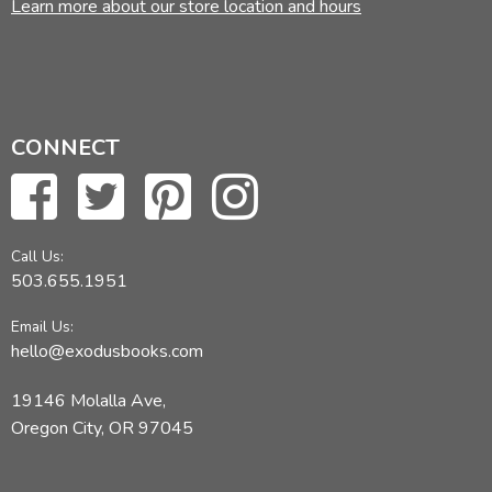
Learn more about our store location and hours
CONNECT
Call Us:
503.655.1951
Email Us:
hello@exodusbooks.com
19146 Molalla Ave,
Oregon City, OR 97045