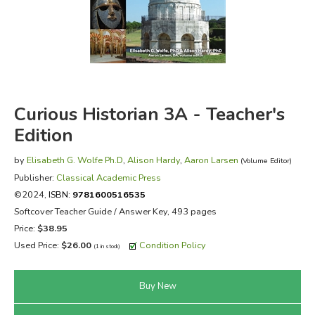
FICTION & LITERATURE
EVERYDAY LIFE
JUST FOR FUN
Curious Historian 3A - Teacher's
Edition
by
Elisabeth G. Wolfe Ph.D
,
Alison Hardy
,
Aaron Larsen
(Volume Editor)
Publisher:
Classical Academic Press
©2024,
ISBN:
9781600516535
Softcover Teacher Guide / Answer Key, 493 pages
Price:
$38.95
Used Price:
$26.00
Condition Policy
(1 in stock)