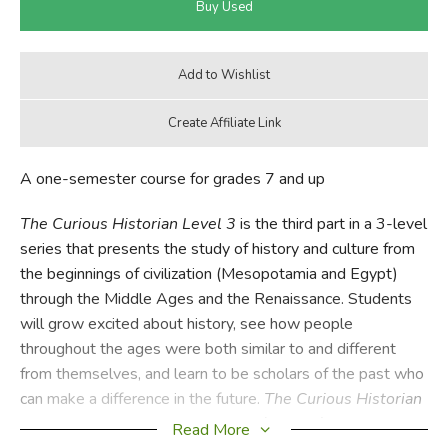
A one-semester course for grades 7 and up
The Curious Historian Level 3
is the third part in a 3-level
series that presents the study of history and culture from
the beginnings of civilization (Mesopotamia and Egypt)
through the Middle Ages and the Renaissance. Students
will grow excited about history, see how people
throughout the ages were both similar to and different
from themselves, and learn to be scholars of the past who
can make a difference in the future.
The Curious Historian
Level 3A: The Early Middle Ages
(
TCH3A
) introduces
Read More