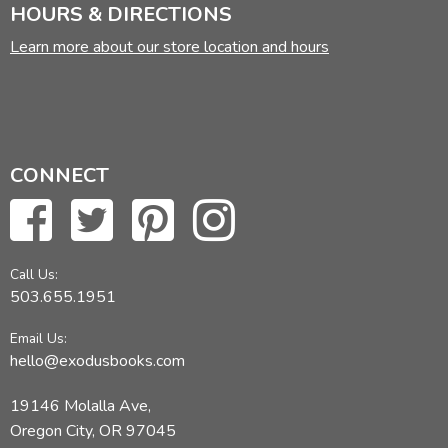
HOURS & DIRECTIONS
Learn more about our store location and hours
CONNECT
Call Us:
503.655.1951
Email Us:
hello@exodusbooks.com
19146 Molalla Ave,
Oregon City, OR 97045