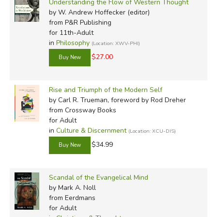
Understanding the Flow of Western Thought
by W. Andrew Hoffecker (editor)
from P&R Publishing
for 11th-Adult
in
Philosophy
(Location: XWV-PHI)
$27.00
Rise and Triumph of the Modern Self
by Carl R. Trueman, foreword by Rod Dreher
from Crossway Books
for Adult
in
Culture & Discernment
(Location: XCU-DIS)
$34.99
Scandal of the Evangelical Mind
by Mark A. Noll
from Eerdmans
for Adult