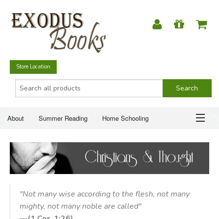
Store Location
About
Summer Reading
Home Schooling
Christian Books
Fiction & Literature
Everyday Life
ABOUT
Just for Fun
SUMMER READING
HOME SCHOOLING
"Not many wise according to the flesh, not many
mighty, not many noble are called"
CHRISTIAN BOOKS
—
(1 Cor. 1:26)