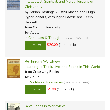
Intellectual, Spiritual, and Moral Horizons of
Christianity
by Adrian Hastings, Alistair Mason and Hugh
Pyper, editors, with Ingrid Lawrie and Cecily
Bennett
from Oxford University
for Adult
in
Christians & Thought
(Location: XWV-THO)
$20.00
(1 in stock)
ReThinking Worldview
Learning to Think, Live, and Speak in This World
from Crossway Books
for Adult
in
Worldview Resources
(Location: XWV-RES)
$9.00
(1 in stock)
Revolutions in Worldview