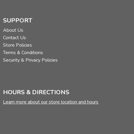
SUPPORT
About Us
Contact Us
Store Policies
Terms & Conditions
Security & Privacy Policies
HOURS & DIRECTIONS
Learn more about our store location and hours