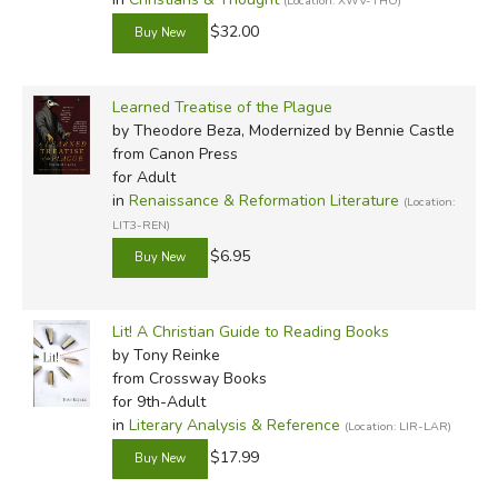
(Location: XWV-THO)
$32.00
Learned Treatise of the Plague
by Theodore Beza, Modernized by Bennie Castle
from Canon Press
for Adult
in
Renaissance & Reformation Literature
(Location:
LIT3-REN)
$6.95
Lit! A Christian Guide to Reading Books
by Tony Reinke
from Crossway Books
for 9th-Adult
in
Literary Analysis & Reference
(Location: LIR-LAR)
$17.99