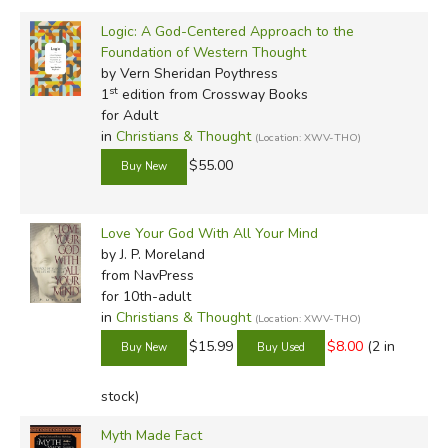
Logic: A God-Centered Approach to the
Foundation of Western Thought
by Vern Sheridan Poythress
st
1
edition from Crossway Books
for Adult
in
Christians & Thought
(Location: XWV-THO)
$55.00
Love Your God With All Your Mind
by J. P. Moreland
from NavPress
for 10th-adult
in
Christians & Thought
(Location: XWV-THO)
$15.99
$8.00
(2 in
stock)
Myth Made Fact