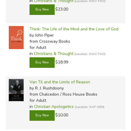
in
Christians & Thought
(Location: XWV-THO)
$23.00
Think: The Life of the Mind and the Love of God
by John Piper
from Crossway Books
for Adult
in
Christians & Thought
(Location: XWV-THO)
$18.99
Van Til and the Limits of Reason
by R. J. Rushdoony
from Chalcedon / Ross House Books
for Adult
in
Christian Apologetics
(Location: XAP-GEN)
$10.00