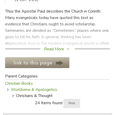
FICTION & LITERATURE
Thus the Apostle Paul describes the Church in Corinth.
Many evangelicals today have quoted this text as
EVERYDAY LIFE
evidence that Christians ought to avoid scholarship.
Seminaries are derided as “Cemeteries”, places where one
JUST FOR FUN
goes to kill his faith. In general, thinking has been
deprecated. And so the modern evangelical church is often
Read More
a place of feeling and experience rather than a place of
deep thought. But while Paul is critical of wisdom, it is only
of a particular kind of wisdom, namely the wisdom that is
according to the flesh. There is another kind of wisdom
that believers are exhorted to seek after, the wisdom of
Parent Categories
Christ.
Christian Books
Worldview & Apologetics
There is more to the Christian faith than thinking, but
Christians & Thought
without thinking there is no faith. Experience and emotion
24 Items found
Print
have their place. But experience and emotion cannot
supplant the place of knowledge and wisdom, not without