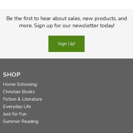
Be the first to hear about sales, new products, and
more. Sign up for our newsletter today!
Sign Up!
SHOP
Home Schooling
Christian Books
Fiction & Literature
Everyday Life
Just for Fun
Summer Reading