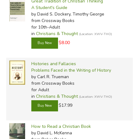
Great Tradition of Christian Thinking
A Student's Guide
by David S. Dockery, Timothy George
from Crossway Books
for 10th-Adult
in
Christians & Thought
(Location: XWV-THO)
$8.00
Histories and Fallacies
Problems Faced in the Writing of History
by Carl R. Trueman
from Crossway Books
for Adult
in
Christians & Thought
(Location: XWV-THO)
$17.99
How to Read a Christian Book
by David L. McKenna