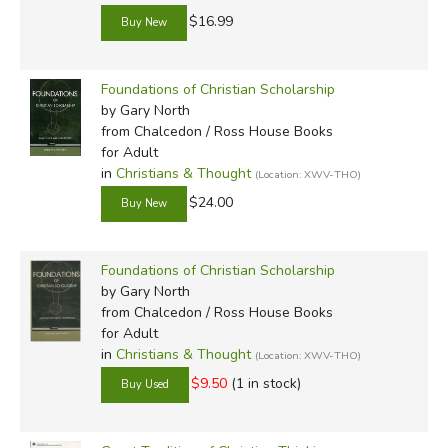
$16.99
thinkers. We need lots of them. The resources we provide
here at Exodus are offered in the confidence that
Christians can think. The books listed below provide a
Foundations of Christian Scholarship
further defense and support for the vital work of
by Gary North
recovering the art and science of thought.
from Chalcedon / Ross House Books
for Adult
in
Christians & Thought
(Location: XWV-THO)
Review by C. Hollis Crossman
$24.00
C. Hollis Crossman used to be a child. N
father, teaches adult Sunday school in his
congregation, and likes weird stuff. He mi
Foundations of Christian Scholarship
but he's definitely not a centaur. Read mo
by Gary North
from Chalcedon / Ross House Books
for Adult
in
Christians & Thought
(Location: XWV-THO)
$9.50
(1 in stock)
Did you find this review helpful?