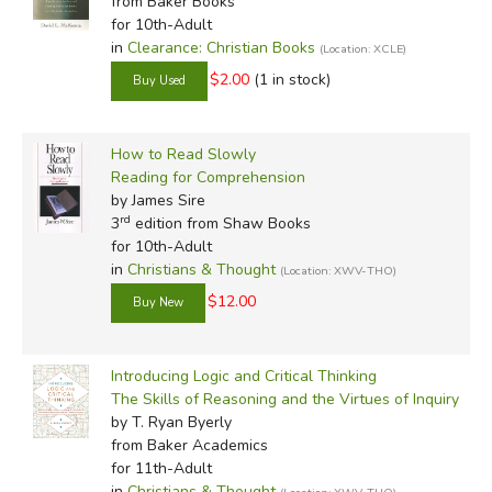
from Baker Books
for 10th-Adult
in
Clearance: Christian Books
(Location: XCLE)
$2.00
(1 in stock)
How to Read Slowly
Reading for Comprehension
by James Sire
rd
3
edition from Shaw Books
for 10th-Adult
in
Christians & Thought
(Location: XWV-THO)
$12.00
Introducing Logic and Critical Thinking
The Skills of Reasoning and the Virtues of Inquiry
by T. Ryan Byerly
from Baker Academics
for 11th-Adult
in
Christians & Thought