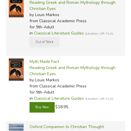
Reading Greek and Roman Mythology through
Christian Eyes
by Louis Markos
from Classical Academic Press
for 9th-Adult
in
Classical Literature Guides
(Location: LIR-CLA)
Myth Made Fact
Reading Greek and Roman Mythology through
Christian Eyes
by Louis Markos
from Classical Academic Press
for 9th-Adult
in
Classical Literature Guides
(Location: LIR-CLA)
$18.95
Oxford Companion to Christian Thought