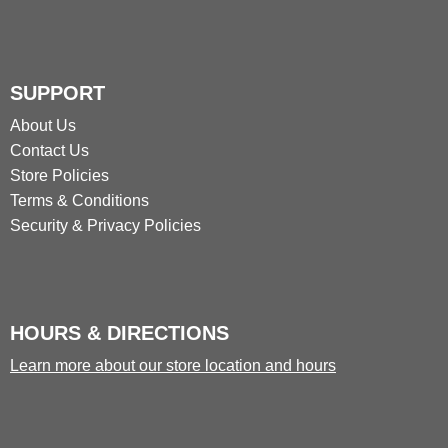
SUPPORT
About Us
Contact Us
Store Policies
Terms & Conditions
Security & Privacy Policies
HOURS & DIRECTIONS
Learn more about our store location and hours