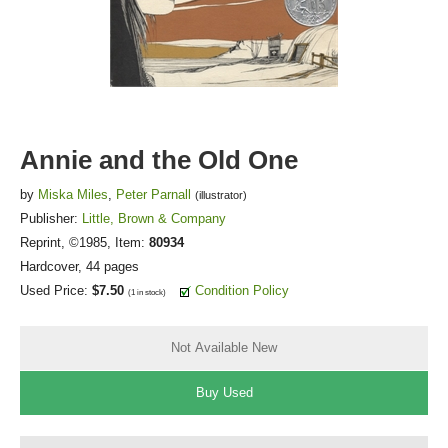
FICTION & LITERATURE
EVERYDAY LIFE
JUST FOR FUN
Annie and the Old One
by
Miska Miles
,
Peter Parnall
(illustrator)
Publisher:
Little, Brown & Company
Reprint
, ©1985, Item:
80934
Hardcover, 44 pages
Used Price:
$7.50
Condition Policy
(1 in stock)