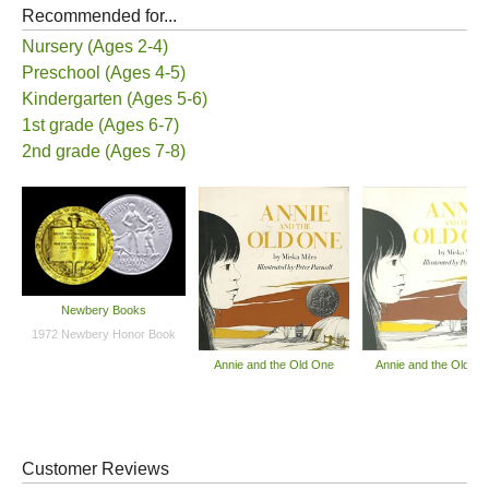
Recommended for...
Nursery (Ages 2-4)
Preschool (Ages 4-5)
Kindergarten (Ages 5-6)
1st grade (Ages 6-7)
2nd grade (Ages 7-8)
Newbery Books
1972 Newbery Honor Book
Annie and the Old One
Annie and the Old O
Customer Reviews