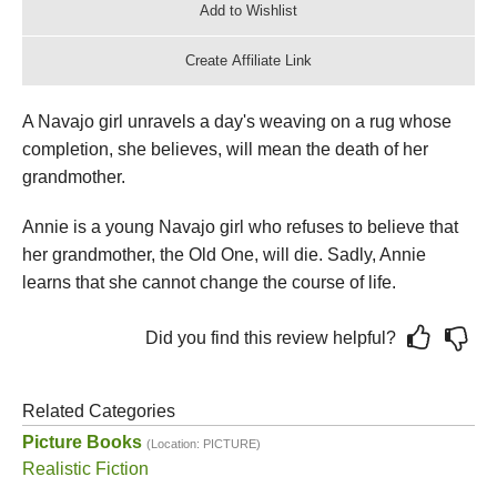
A Navajo girl unravels a day's weaving on a rug whose
completion, she believes, will mean the death of her
grandmother.
Annie is a young Navajo girl who refuses to believe that
her grandmother, the Old One, will die. Sadly, Annie
learns that she cannot change the course of life.
Did you find this review helpful?
Related Categories
Picture Books
(Location: PICTURE)
Realistic Fiction