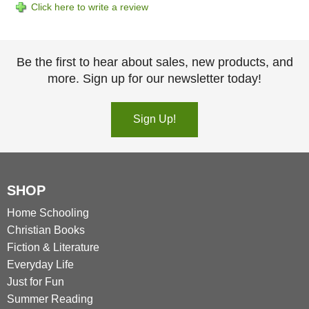
Click here to write a review
Be the first to hear about sales, new products, and
more. Sign up for our newsletter today!
Sign Up!
SHOP
Home Schooling
Christian Books
Fiction & Literature
Everyday Life
Just for Fun
Summer Reading