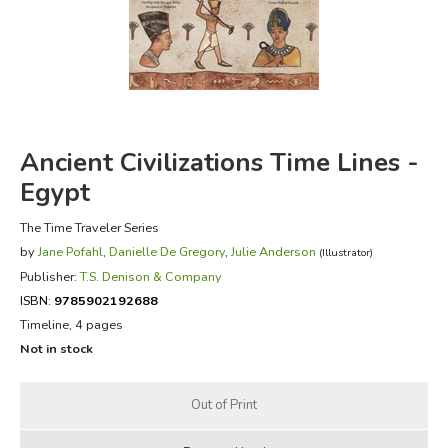
FICTION & LITERATURE
EVERYDAY LIFE
JUST FOR FUN
Ancient Civilizations Time Lines -
Egypt
The Time Traveler Series
by
Jane Pofahl
,
Danielle De Gregory
,
Julie Anderson
(Illustrator)
Publisher:
T.S. Denison & Company
ISBN:
9785902192688
Timeline, 4 pages
Not in stock