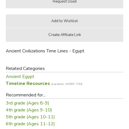
Ancient Civilizations Time Lines - Egypt
Related Categories
Ancient Egypt
Timeline Resources
(Location: HISRF-TIM)
Recommended for...
3rd grade (Ages 8-9)
4th grade (Ages 9-10)
5th grade (Ages 10-11)
6th grade (Ages 11-12)