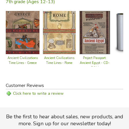
7th grade (Ages 12-13)
Ancient Civilizations
Ancient Civilizations
Project Passport:
Time Lines - Greece
Time Lines - Rome
Ancient Egypt - CD-
ROM
Customer Reviews
Click here to write a review
Be the first to hear about sales, new products, and
more. Sign up for our newsletter today!