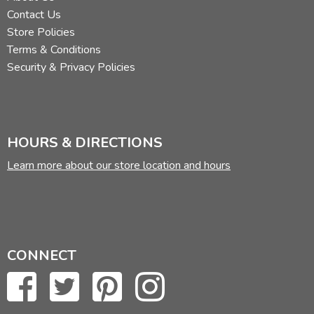
Contact Us
Store Policies
Terms & Conditions
Security & Privacy Policies
HOURS & DIRECTIONS
Learn more about our store location and hours
CONNECT