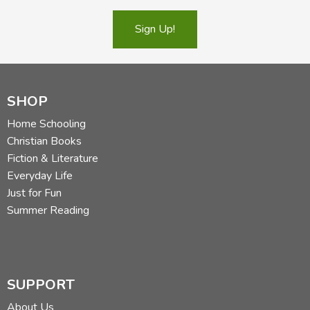
Sign Up!
SHOP
Home Schooling
Christian Books
Fiction & Literature
Everyday Life
Just for Fun
Summer Reading
SUPPORT
About Us