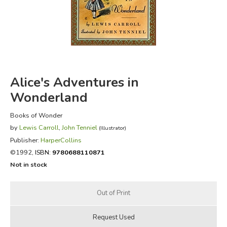
FICTION & LITERATURE
EVERYDAY LIFE
JUST FOR FUN
Alice's Adventures in
Wonderland
Books of Wonder
by
Lewis Carroll
,
John Tenniel
(Illustrator)
Publisher:
HarperCollins
©1992,
ISBN:
9780688110871
Not in stock