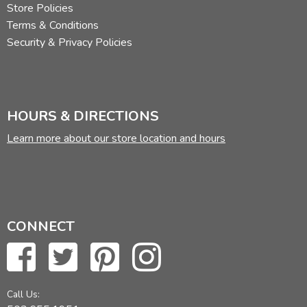
Store Policies
Terms & Conditions
Security & Privacy Policies
HOURS & DIRECTIONS
Learn more about our store location and hours
CONNECT
Call Us: