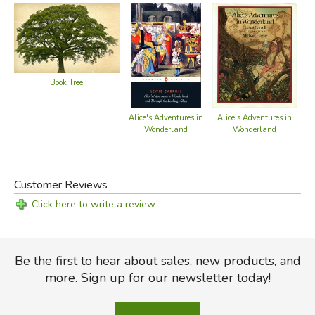
Book Tree
Alice's Adventures in
Alice's Adventures in
Al
Wonderland
Wonderland
Customer Reviews
Click here to write a review
Be the first to hear about sales, new products, and
more. Sign up for our newsletter today!