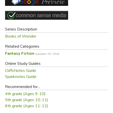
Series Description
Books of Wonder
Related Categories
Fantasy Fiction
(Location: FIC-FAN)
Online Study Guides
CliffsNotes Guide
Sparknotes Guide
Recommended for...
4th grade (Ages 9-10)
5th grade (Ages 10-11)
6th grade (Ages 11-12)