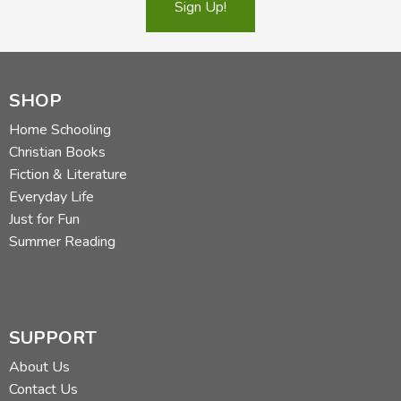
Sign Up!
SHOP
Home Schooling
Christian Books
Fiction & Literature
Everyday Life
Just for Fun
Summer Reading
SUPPORT
About Us
Contact Us