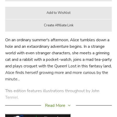
On an ordinary summer's afternoon, Alice tumbles down a
hole and an extaordinary adventure begins. In a strange
world with even stranger characters, she meets a grinning
cat and a rabbit with a pocket-watch, joins a mad tea-party
and plays croquet with the Queen! Lost in this fantasy land,
Alice finds herself growing more and more curious by the
minute...
This edition features illustrations throughout by John
Tenniel.
Read More
Did you find this review helpful?