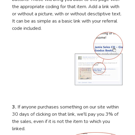
the appropriate coding for that item. Add a link with
or without a picture, with or without desctiptive text.
It can be as simple as a basic link with your referral
code included.
3.
If anyone purchases something on our site within
30 days of clicking on that link, we'll pay you 3% of
the sales, even if it is not the item to which you
linked.