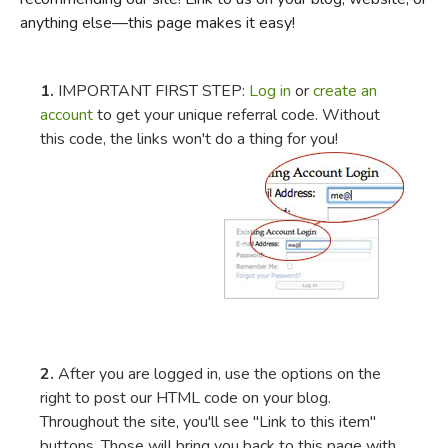
anything else—this page makes it easy!
FICTION & LITERATURE
EVERYDAY LIFE
1.
IMPORTANT FIRST STEP:
Log in
or
create an
account
to get your unique referral code. Without
this code, the links won't do a thing for you!
JUST FOR FUN
2.
After you are logged in, use the options on the
right to post our HTML code on your blog.
Throughout the site, you'll see "Link to this item"
buttons. Those will bring you back to this page with