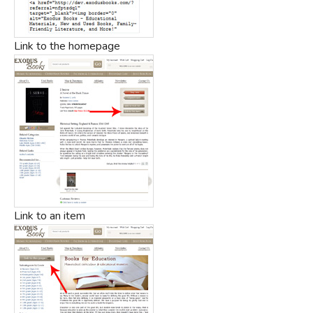
Link to the homepage
Link to an item