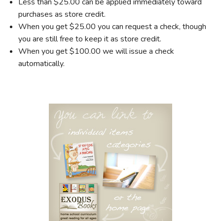
Less than $25.00 can be applied immediately toward
purchases as store credit.
When you get $25.00 you can request a check, though
you are still free to keep it as store credit.
When you get $100.00 we will issue a check
automatically.