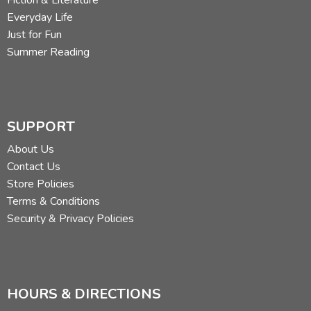
Fiction & Literature
Everyday Life
Just for Fun
Summer Reading
SUPPORT
About Us
Contact Us
Store Policies
Terms & Conditions
Security & Privacy Policies
HOURS & DIRECTIONS