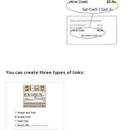
You can create three types of links: