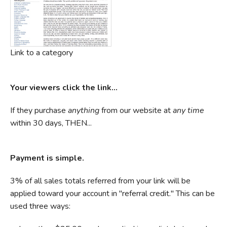
Link to a category
Your viewers click the link...
If they purchase
anything
from our website at
any time
within 30 days, THEN...
Payment is simple.
3% of all sales totals referred from your link will be
applied toward your account in "referral credit." This can be
used three ways: