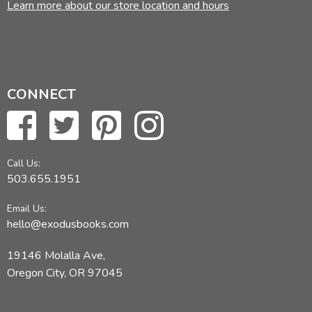
Learn more about our store location and hours
CONNECT
Call Us:
503.655.1951
Email Us:
hello@exodusbooks.com
19146 Molalla Ave,
Oregon City, OR 97045