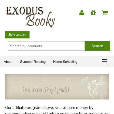
Store Location
About
Summer Reading
Home Schooling
Christian Books
Fiction & Literature
Everyday Life
ABOUT
Just for Fun
SUMMER READING
HOME SCHOOLING
Our affiliate program allows you to earn money by
CHRISTIAN BOOKS
recommending our site! Link to us on your blog, website, or