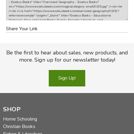
Share Your Link
Be the first to hear about sales, new products, and
more. Sign up for our newsletter today!
Sign Up!
SHOP
Home Schooling
Christian Books