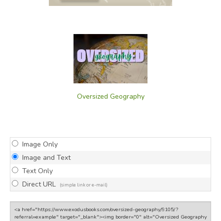
Oversized Geography
Image Only
Image and Text
Text Only
Direct URL
(simple link or e-mail)