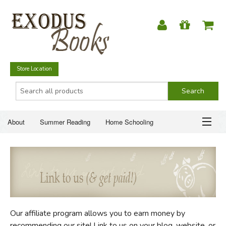
Store Location
About
Summer Reading
Home Schooling
Christian Books
Fiction & Literature
Everyday Life
ABOUT
Just for Fun
SUMMER READING
HOME SCHOOLING
Our affiliate program allows you to earn money by
CHRISTIAN BOOKS
recommending our site! Link to us on your blog, website, or