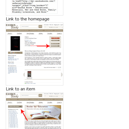
Link to the homepage
Link to an item