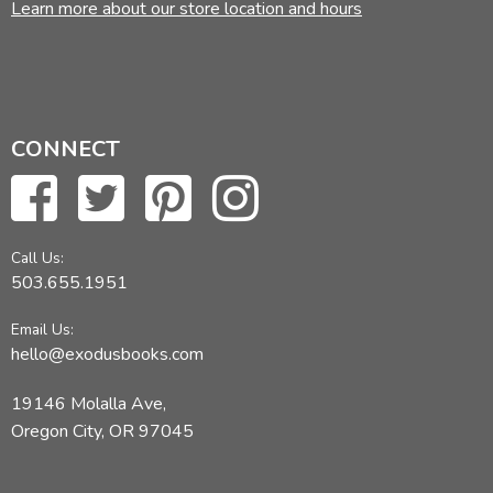
Learn more about our store location and hours
CONNECT
Call Us:
503.655.1951
Email Us:
hello@exodusbooks.com
19146 Molalla Ave,
Oregon City, OR 97045