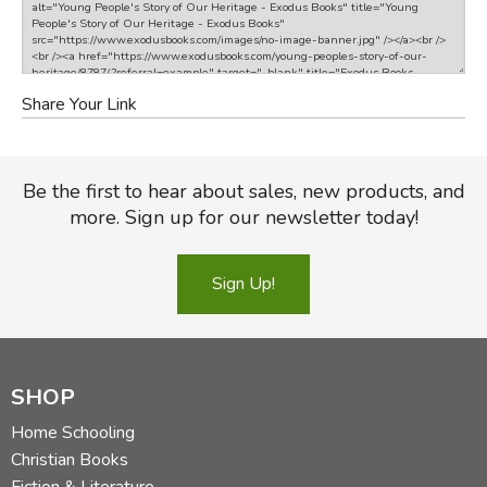
Share Your Link
Be the first to hear about sales, new products, and
more. Sign up for our newsletter today!
Sign Up!
SHOP
Home Schooling
Christian Books