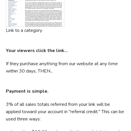
Link to a category
Your viewers click the link...
If they purchase
anything
from our website at
any time
within 30 days, THEN...
Payment is simple.
3% of all sales totals referred from your link will be
applied toward your account in "referral credit." This can be
used three ways: