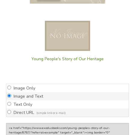
Young People's Story of Our Heritage
Image Only
Image and Text
Text Only
Direct URL
(simple link or e-mail)