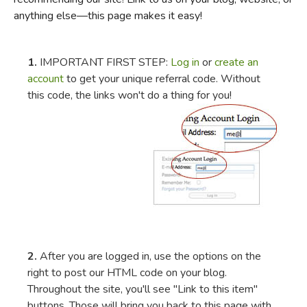
anything else—this page makes it easy!
FICTION & LITERATURE
EVERYDAY LIFE
1.
IMPORTANT FIRST STEP:
Log in
or
create an
account
to get your unique referral code. Without
this code, the links won't do a thing for you!
JUST FOR FUN
2.
After you are logged in, use the options on the
right to post our HTML code on your blog.
Throughout the site, you'll see "Link to this item"
buttons. Those will bring you back to this page with