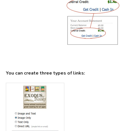
You can create three types of links: