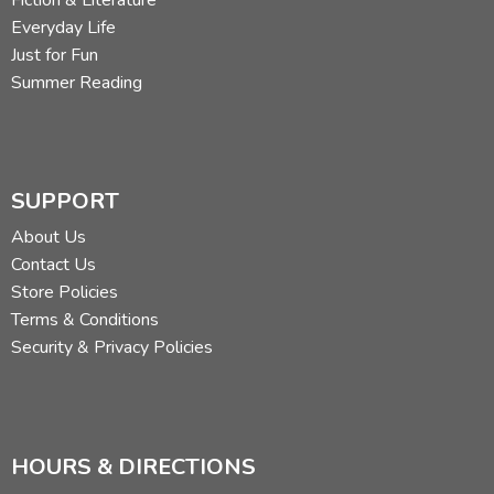
Fiction & Literature
Everyday Life
Just for Fun
Summer Reading
SUPPORT
About Us
Contact Us
Store Policies
Terms & Conditions
Security & Privacy Policies
HOURS & DIRECTIONS