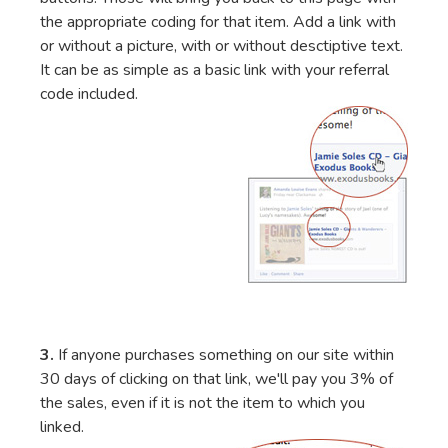
the appropriate coding for that item. Add a link with
or without a picture, with or without desctiptive text.
It can be as simple as a basic link with your referral
code included.
3.
If anyone purchases something on our site within
30 days of clicking on that link, we'll pay you 3% of
the sales, even if it is not the item to which you
linked.