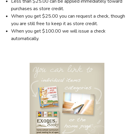
Less than $25.00 can be applied immediately toward
purchases as store credit.
When you get $25.00 you can request a check, though
you are still free to keep it as store credit.
When you get $100.00 we will issue a check
automatically.