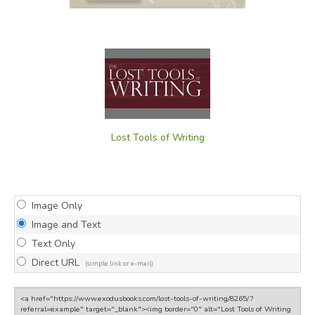
Lost Tools of Writing
Image Only
Image and Text
Text Only
Direct URL
(simple link or e-mail)