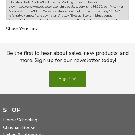
Share Your Link
Be the first to hear about sales, new products, and
more. Sign up for our newsletter today!
Sign Up!
SHOP
Home Schooling
Christian Books