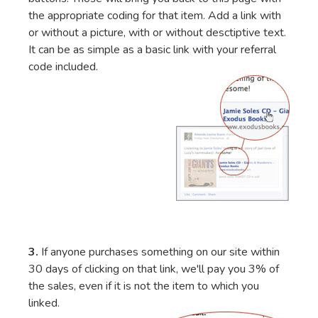
the appropriate coding for that item. Add a link with
or without a picture, with or without desctiptive text.
It can be as simple as a basic link with your referral
code included.
3.
If anyone purchases something on our site within
30 days of clicking on that link, we'll pay you 3% of
the sales, even if it is not the item to which you
linked.