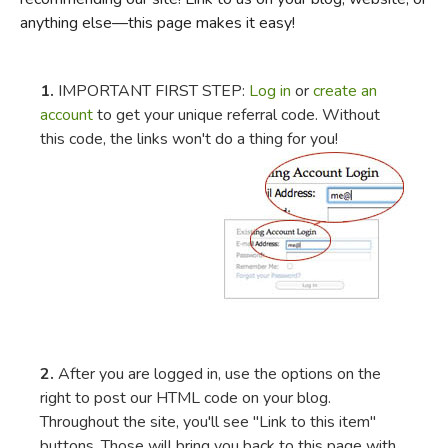
anything else—this page makes it easy!
FICTION & LITERATURE
EVERYDAY LIFE
1.
IMPORTANT FIRST STEP:
Log in
or
create an
account
to get your unique referral code. Without
this code, the links won't do a thing for you!
JUST FOR FUN
2.
After you are logged in, use the options on the
right to post our HTML code on your blog.
Throughout the site, you'll see "Link to this item"
buttons. Those will bring you back to this page with