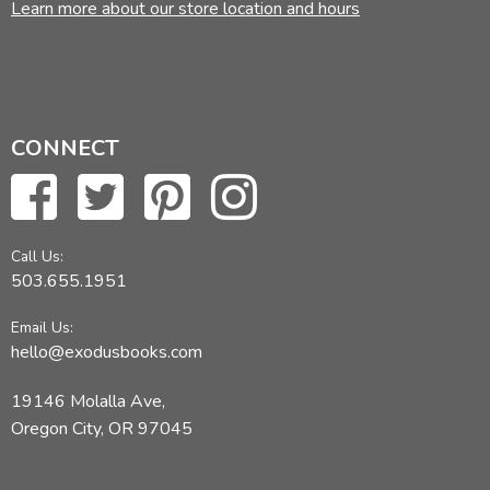
Learn more about our store location and hours
CONNECT
Call Us:
503.655.1951
Email Us:
hello@exodusbooks.com
19146 Molalla Ave,
Oregon City, OR 97045