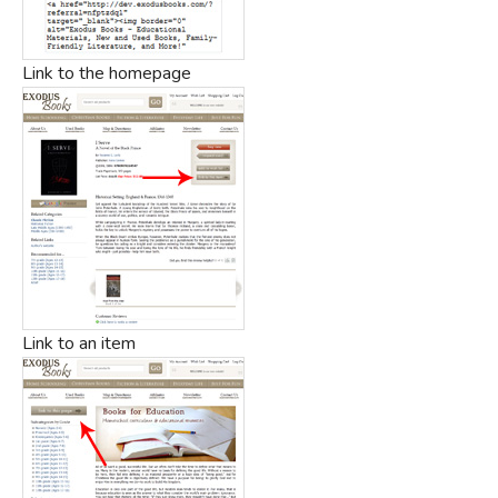
Link to the homepage
Link to an item