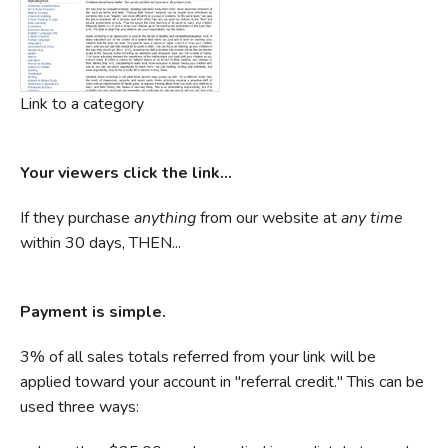
Link to a category
Your viewers click the link...
If they purchase
anything
from our website at
any time
within 30 days, THEN...
Payment is simple.
3% of all sales totals referred from your link will be
applied toward your account in "referral credit." This can be
used three ways: