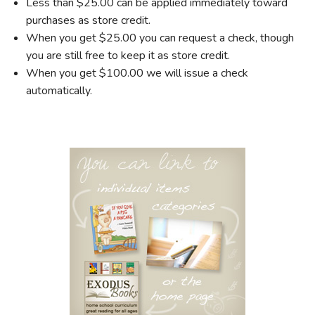
Less than $25.00 can be applied immediately toward
purchases as store credit.
When you get $25.00 you can request a check, though
you are still free to keep it as store credit.
When you get $100.00 we will issue a check
automatically.