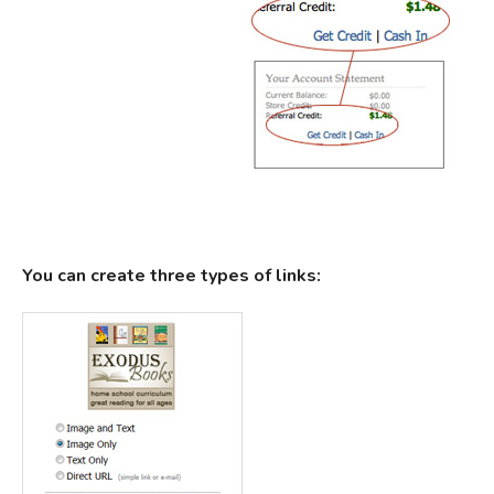
You can create three types of links: