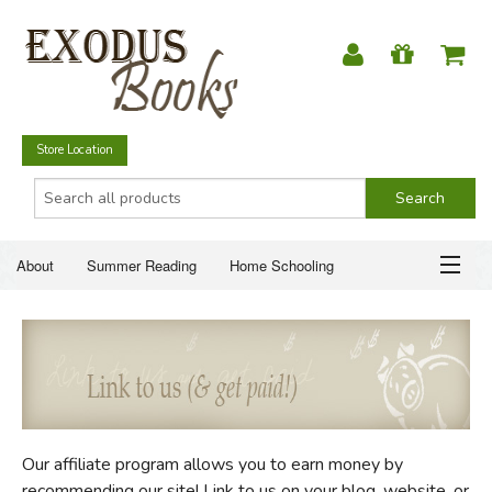
Store Location
About
Summer Reading
Home Schooling
Christian Books
Fiction & Literature
Everyday Life
ABOUT
Just for Fun
SUMMER READING
HOME SCHOOLING
Our affiliate program allows you to earn money by
CHRISTIAN BOOKS
recommending our site! Link to us on your blog, website, or