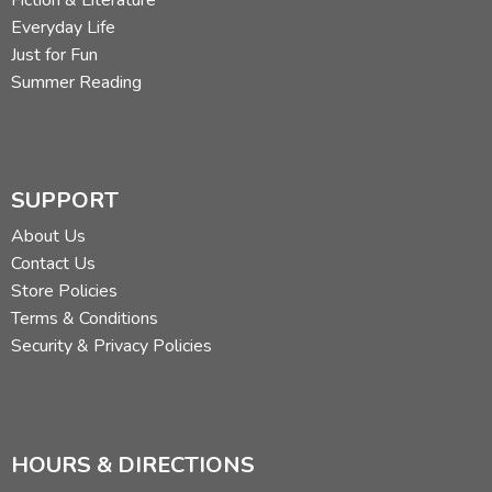
Fiction & Literature
Everyday Life
Just for Fun
Summer Reading
SUPPORT
About Us
Contact Us
Store Policies
Terms & Conditions
Security & Privacy Policies
HOURS & DIRECTIONS