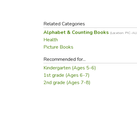
Purposeful Home
Fruit & Vegetable
Store Policies
Holidays / Church
Gardening
Job Openings
Music CDs
Home Repair & M
Related Categories
Affiliate Program
Things That Go
Raising Livestock
Alphabet & Counting Books
(Location: PIC-A
Travel Books & G
Health
Sewing, Knitting 
Picture Books
Recommended for...
Kindergarten (Ages 5-6)
1st grade (Ages 6-7)
2nd grade (Ages 7-8)