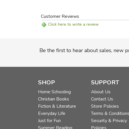
Customer Reviews
Click here to write a review
Be the first to hear about sales, new 
SHOP
SUPPORT
Home Schooling
About Us
Christian Books
Contact Us
Fiction & Literature
Store Policies
Everyday Life
Terms & Condition
Just for Fun
Security & Privacy
Summer Reading
Policies