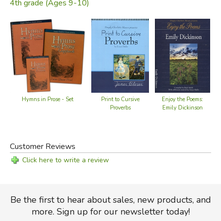
4th grade (Ages 9-10)
Hymns in Prose - Set
Enjoy the Poems:
Print to Cursive
Emily Dickinson
Proverbs
Customer Reviews
Click here to write a review
Be the first to hear about sales, new products, and
more. Sign up for our newsletter today!