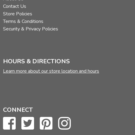
Contact Us
Store Policies
Terms & Conditions
Security & Privacy Policies
HOURS & DIRECTIONS
Learn more about our store location and hours
CONNECT