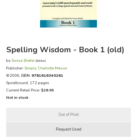
FICTION & LITERATURE
EVERYDAY LIFE
JUST FOR FUN
Spelling Wisdom - Book 1 (old)
by
Sonya Shafer
(Editor)
Publisher:
Simply Charlotte Mason
©2006,
ISBN:
9781616340261
Spiralbound, 172 pages
Current Retail Price:
$28.95
Not in stock