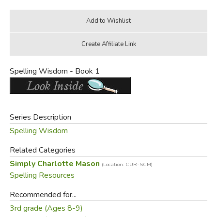
Spelling Wisdom - Book 1
Series Description
Spelling Wisdom
Related Categories
Simply Charlotte Mason
(Location: CUR-SCM)
Spelling Resources
Recommended for...
3rd grade (Ages 8-9)