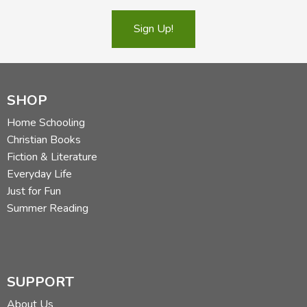
Sign Up!
SHOP
Home Schooling
Christian Books
Fiction & Literature
Everyday Life
Just for Fun
Summer Reading
SUPPORT
About Us