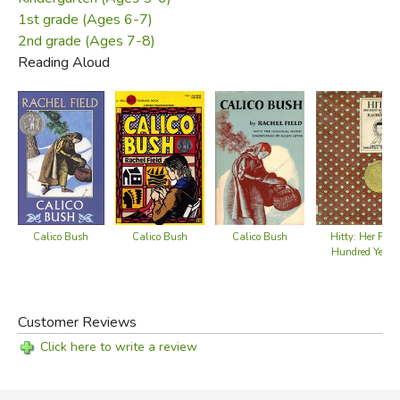
1st grade (Ages 6-7)
2nd grade (Ages 7-8)
Reading Aloud
Calico Bush
Calico Bush
Calico Bush
Hitty: Her First
Hundred Years
Customer Reviews
Click here to write a review