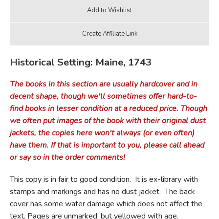
Historical Setting: Maine, 1743
The books in this section are usually hardcover and in
decent shape, though we'll sometimes offer hard-to-
find books in lesser condition at a reduced price. Though
we often put images of the book with their original dust
jackets, the copies here won't always (or even often)
have them. If that is important to you, please call ahead
or say so in the order comments!
This copy is in fair to good condition. It is ex-library with
stamps and markings and has no dust jacket. The back
cover has some water damage which does not affect the
text. Pages are unmarked, but yellowed with age.