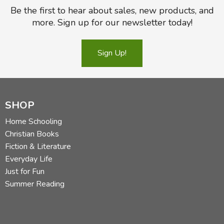
Be the first to hear about sales, new products, and
more. Sign up for our newsletter today!
Sign Up!
SHOP
Home Schooling
Christian Books
Fiction & Literature
Everyday Life
Just for Fun
Summer Reading