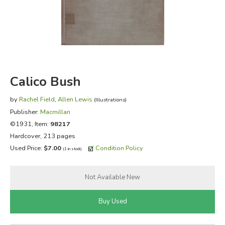
FICTION & LITERATURE
EVERYDAY LIFE
JUST FOR FUN
Calico Bush
by
Rachel Field
,
Allen Lewis
(Illustrations)
Publisher:
Macmillan
©1931, Item:
98217
Hardcover, 213 pages
Used Price:
$7.00
Condition Policy
(1 in stock)