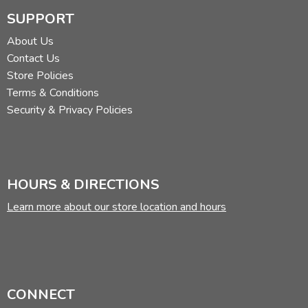
SUPPORT
About Us
Contact Us
Store Policies
Terms & Conditions
Security & Privacy Policies
HOURS & DIRECTIONS
Learn more about our store location and hours
CONNECT