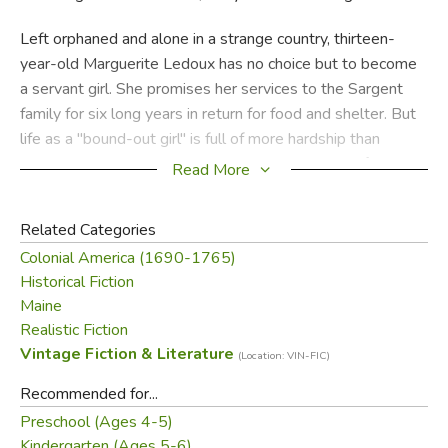
Left orphaned and alone in a strange country, thirteen-
year-old Marguerite Ledoux has no choice but to become
a servant girl. She promises her services to the Sargent
family for six long years in return for food and shelter. But
life as a "bound-out girl" is full of more hardship than
Maggie ever could have imagined. Living with the family in
Read More
an isolated part of northern Maine, Maggie struggles
through the harsh, hungry winter of 1743, the constant
Related Categories
threat of Indian attacks, and worst of all, the loneliness she
Colonial America (1690-1765)
suffers knowing that her own family is lost forever. Will
Historical Fiction
the Sargent's house ever feel like home?
Maine
Realistic Fiction
An exquisite classic about a young girl's strength and
Vintage Fiction & Literature
courage, this award-winning novel is sure to touch all who
(Location: VIN-FIC)
read it, as it has for decades.
Recommended for...
Preschool (Ages 4-5)
Did you find this review helpful?
Kindergarten (Ages 5-6)