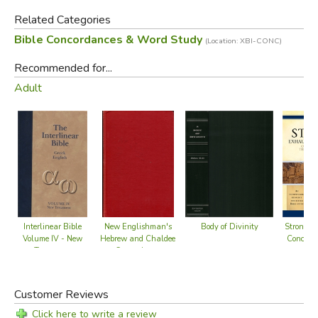
Related Categories
Bible Concordances & Word Study
(Location: XBI-CONC)
Recommended for...
Adult
Body of Divinity
Interlinear Bible
New Englishman's
Strong's
Volume IV - New
Hebrew and Chaldee
Concorda
Testament
Concordance
B
(Greek/English)
Customer Reviews
Click here to write a review