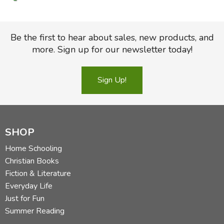
Be the first to hear about sales, new products, and
more. Sign up for our newsletter today!
Sign Up!
SHOP
Home Schooling
Christian Books
Fiction & Literature
Everyday Life
Just for Fun
Summer Reading