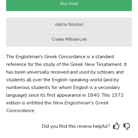
The Englishman's Greek Concordance is a standard
reference for the study of the Greek New Tesatament. It
has been universally received and used by schloars and
students all over the English-speaking world (and by
numberous students for whom English is a secondary
language) since its first appearance in 1840. This 1972
edition is entitled the
New Englishman's Greek
Concordance
.
Did you find this review helpful?