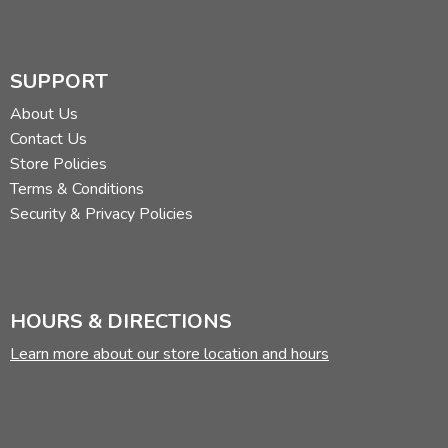
SUPPORT
About Us
Contact Us
Store Policies
Terms & Conditions
Security & Privacy Policies
HOURS & DIRECTIONS
Learn more about our store location and hours