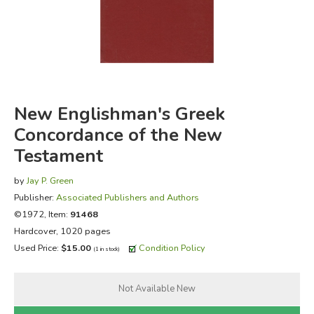
FICTION & LITERATURE
EVERYDAY LIFE
JUST FOR FUN
New Englishman's Greek
Concordance of the New
Testament
by
Jay P. Green
Publisher:
Associated Publishers and Authors
©1972, Item:
91468
Hardcover, 1020 pages
Used Price:
$15.00
Condition Policy
(1 in stock)