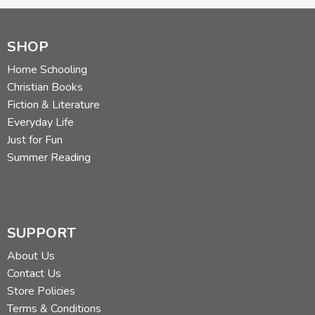
SHOP
Home Schooling
Christian Books
Fiction & Literature
Everyday Life
Just for Fun
Summer Reading
SUPPORT
About Us
Contact Us
Store Policies
Terms & Conditions