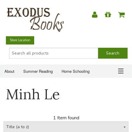
Store Location
About
Summer Reading
Home Schooling
Christian Books
Fiction & Literature
Everyday Life
ABOUT
Minh Le
Just for Fun
SUMMER READING
HOME SCHOOLING
1 Item found
CHRISTIAN BOOKS