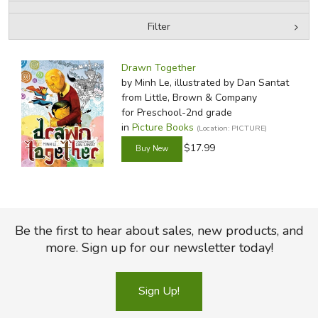
Filter
FICTION & LITERATURE
by Media
Filters:
EVERYDAY LIFE
Drawn Together
by Minh Le, illustrated by Dan Santat
from Little, Brown & Company
JUST FOR FUN
for Preschool-2nd grade
in
Picture Books
(Location: PICTURE)
$17.99
Be the first to hear about sales, new products, and
more. Sign up for our newsletter today!
Sign Up!