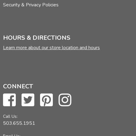
Security & Privacy Policies
HOURS & DIRECTIONS
Learn more about our store location and hours
CONNECT
Call Us:
503.655.1951