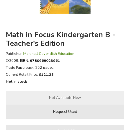
FICTION & LITERATURE
EVERYDAY LIFE
Math in Focus Kindergarten B -
JUST FOR FUN
Teacher's Edition
Publisher:
Marshall Cavendish Education
©2009,
ISBN:
9780669023961
Trade Paperback, 252 pages
Current Retail Price:
$121.25
Not in stock