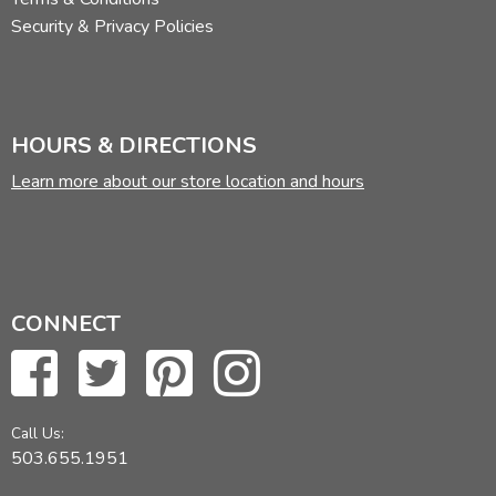
Security & Privacy Policies
HOURS & DIRECTIONS
Learn more about our store location and hours
CONNECT
Call Us:
503.655.1951