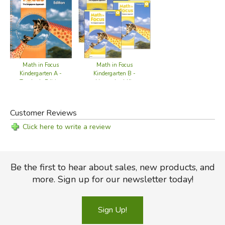
Math in Focus
Math in Focus
Kindergarten B -
Kindergarten A -
Homeschool Kit
Teacher's Edition
Customer Reviews
Click here to write a review
Be the first to hear about sales, new products, and
more. Sign up for our newsletter today!
Sign Up!