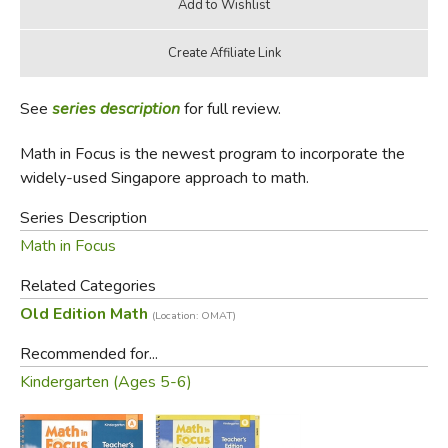
See
series description
for full review.
Math in Focus is the newest program to incorporate the
widely-used Singapore approach to math.
Series Description
Math in Focus
Related Categories
Old Edition Math
(Location: OMAT)
Recommended for...
Kindergarten (Ages 5-6)