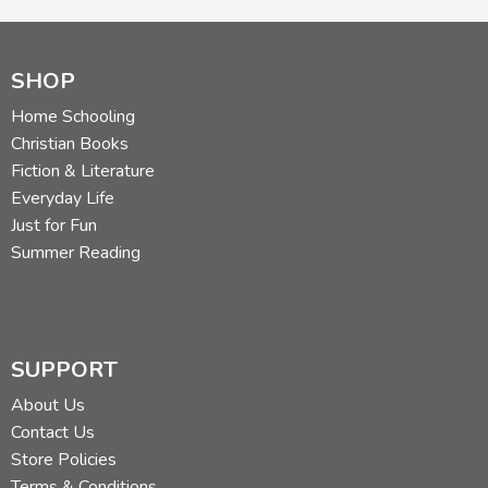
SHOP
Home Schooling
Christian Books
Fiction & Literature
Everyday Life
Just for Fun
Summer Reading
SUPPORT
About Us
Contact Us
Store Policies
Terms & Conditions