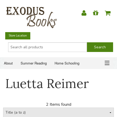
Store Location
About
Summer Reading
Home Schooling
Christian Books
Fiction & Literature
Everyday Life
ABOUT
Luetta Reimer
Just for Fun
SUMMER READING
HOME SCHOOLING
2 Items found
CHRISTIAN BOOKS