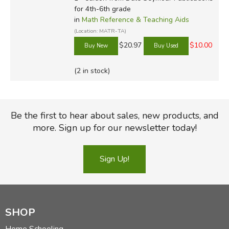
for 4th-6th grade
in
Math Reference & Teaching Aids
(Location: MATR-TA)
$20.97
$10.00
(2 in stock)
Be the first to hear about sales, new products, and
more. Sign up for our newsletter today!
Sign Up!
SHOP