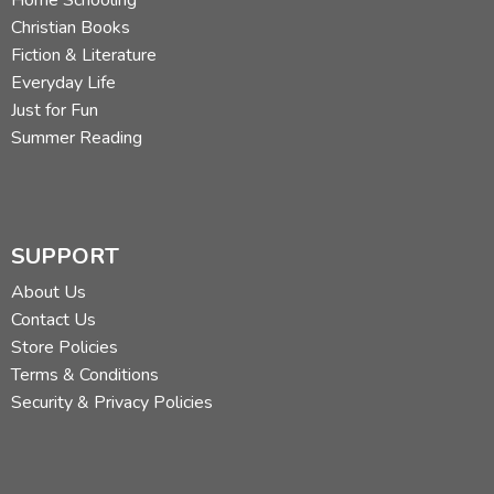
Home Schooling
Christian Books
Fiction & Literature
Everyday Life
Just for Fun
Summer Reading
SUPPORT
About Us
Contact Us
Store Policies
Terms & Conditions
Security & Privacy Policies