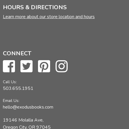
HOURS & DIRECTIONS
Learn more about our store location and hours
CONNECT
Call Us:
503.655.1951
Email Us:
hello@exodusbooks.com
19146 Molalla Ave,
Oregon City, OR 97045