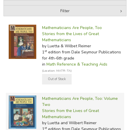
Filter
FICTION & LITERATURE
by Media
Filters:
EVERYDAY LIFE
Mathematicians Are People, Too
Stories from the Lives of Great
Mathematicians
JUST FOR FUN
by Luetta & Wilbet Reimer
st
1
edition from Dale Seymour Publications
for 4th-6th grade
in
Math Reference & Teaching Aids
(Location: MATR-TA)
Mathematicians Are People, Too: Volume
Two
Stories from the Lives of Great
Mathematicians
by Luetta and Wilbert Reimer
st
1
edition from Dale Seymour Publications